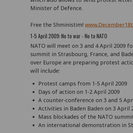
Minister of Defence.
Free the Shministim!
www.December18t
1-5 April 2009: No to war - No to NATO
NATO will meet on 3 and 4 April 2009 for
summit in Strasbourg, France, and Bad
over Europe are preparing protest actio
will include:
Protest camps from 1-5 April 2009
Days of action on 1-2 April 2009
A counter-conference on 3 and 5 Apr
Activities in Baden Baden on 3 April 
Mass blockades of the NATO summit 
An international demonstration in St