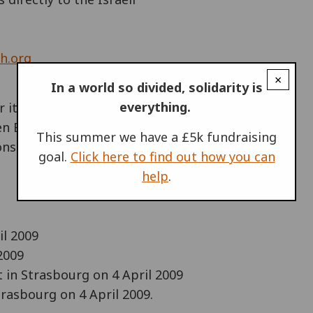
h.org
×
In a world so divided, solidarity is
everything.
 it's 60th anniversary
en Baden, Germany. Groups from all
This summer we have a £5k fundraising
ns from 1-5 April 2009, which
goal.
Click here to find out how you can
help
.
il 2009
2009
in Strasbourg on 4 April 2009
rasbourg on 4 April 2009.