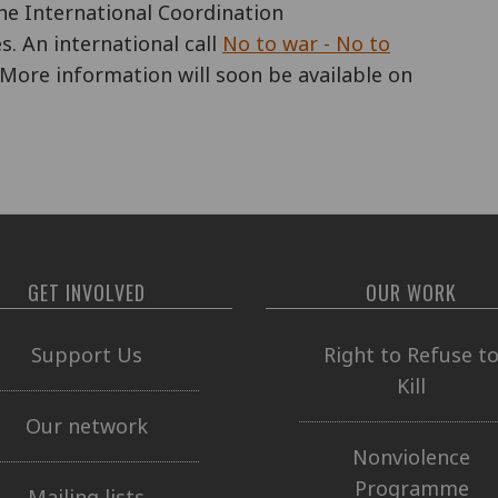
the International Coordination
s. An international call
No to war - No to
More information will soon be available on
GET INVOLVED
OUR WORK
Support Us
Right to Refuse t
Kill
Our network
Nonviolence
Programme
Mailing lists