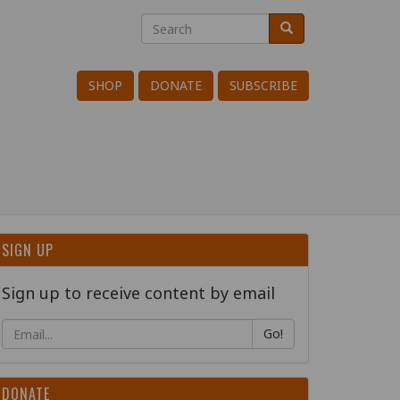
Search
Search
Search
SHOP
DONATE
SUBSCRIBE
SIGN UP
Sign up to receive content by email
Go!
DONATE