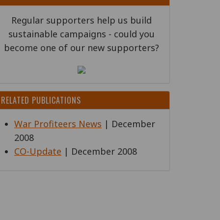
Regular supporters help us build
sustainable campaigns - could you
become one of our new supporters?
RELATED PUBLICATIONS
War Profiteers News
| December
2008
CO-Update
| December 2008