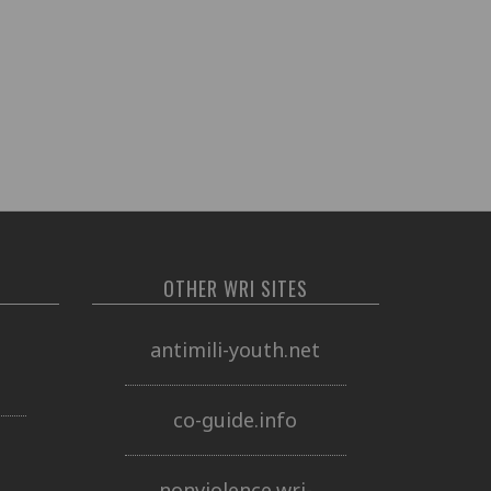
OTHER WRI SITES
o
antimili-youth.net
co-guide.info
nonviolence.wri-