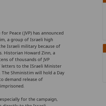
 for Peace (JVP) has announced
m, a group of Israeli high
he Israeli military because of
s. Historian Howard Zinn, a
tens of thousands of JVP
letters to the ISraeli Minister
 The Shministim will hold a Day
 to demand release of
 imprisoned.
 especially for the campaign,
 directly to the Israeli