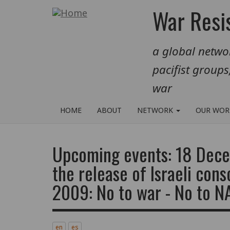
Skip
War Resis
to
main
a global networ
content
pacifist groups
war
HOME
ABOUT
NETWORK
OUR WO
Upcoming events: 18 Dece
the release of Israeli cons
2009: No to war - No to 
en
es