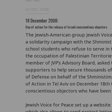
03 DEC 2008
18 December 2008:
Day of action for the release of Israeli conscientious objectors
The Jewish-American group Jewish Voice
a solidarity campaign with the Shministi
school students who refuse to serve in t
the occupation of Palestinian Territorie
member of JVP’s Advisory Board, asked 
supporters to help secure thousands of 
of Defense on behalf of the Shministim.
of Action in Tel Aviv on December 18th
conscientious objectors who have been
Jewish Voice for Peace set up a website
which also allows to send protest letters