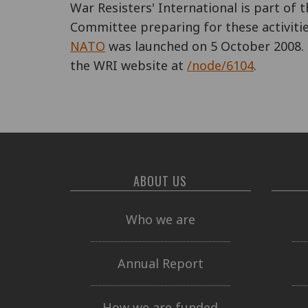
War Resisters' International is part of 
Committee preparing for these activitie
NATO
was launched on 5 October 2008. 
the WRI website at
/node/6104
.
ABOUT US
Who we are
Annual Report
How we are funded