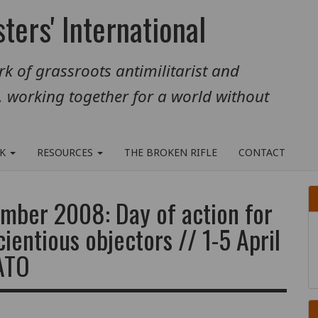
ters' International
k of grassroots antimilitarist and
, working together for a world without
RK
RESOURCES
THE BROKEN RIFLE
CONTACT
mber 2008: Day of action for
cientious objectors // 1-5 April
NATO