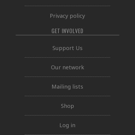
Privacy policy
GET INVOLVED
Support Us
Our network
Mailing lists
Shop
Log in