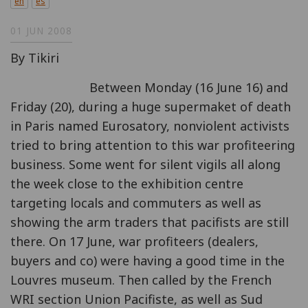
en
es
01 JUN 2008
By Tikiri
Between Monday (16 June 16) and
Friday (20), during a huge supermaket of death
in Paris named Eurosatory, nonviolent activists
tried to bring attention to this war profiteering
business. Some went for silent vigils all along
the week close to the exhibition centre
targeting locals and commuters as well as
showing the arm traders that pacifists are still
there. On 17 June, war profiteers (dealers,
buyers and co) were having a good time in the
Louvres museum. Then called by the French
WRI section Union Pacifiste, as well as Sud