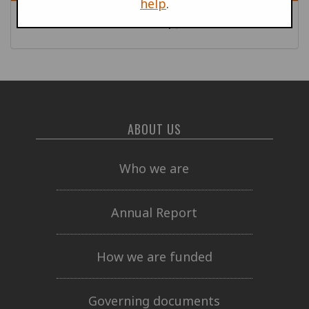
help
.
War Profiteers News
| June 2008
ABOUT US
Who we are
Annual Report
How we are funded
Governing documents