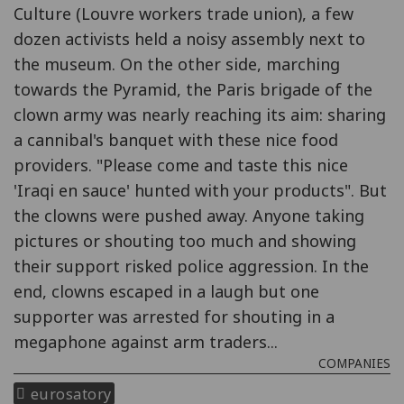
Culture (Louvre workers trade union), a few
dozen activists held a noisy assembly next to
the museum. On the other side, marching
towards the Pyramid, the Paris brigade of the
clown army was nearly reaching its aim: sharing
a cannibal's banquet with these nice food
providers. "Please come and taste this nice
'Iraqi en sauce' hunted with your products". But
the clowns were pushed away. Anyone taking
pictures or shouting too much and showing
their support risked police aggression. In the
end, clowns escaped in a laugh but one
supporter was arrested for shouting in a
megaphone against arm traders...
COMPANIES
eurosatory