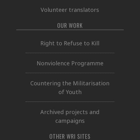
Volunteer translators
OUR WORK
Right to Refuse to Kill
Nonviolence Programme
Countering the Militarisation
of Youth
Archived projects and
campaigns
OTHER WRI SITES