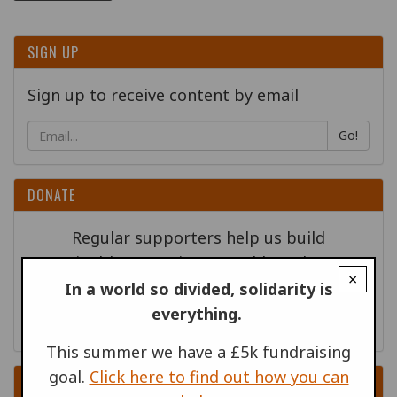
SIGN UP
Sign up to receive content by email
Go!
DONATE
Regular supporters help us build
sustainable campaigns - could you become
×
one of our new supporters?
In a world so divided, solidarity is
everything.
This summer we have a £5k fundraising
goal.
Click here to find out how you can
RELATED PUBLICATIONS