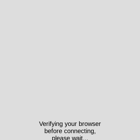
Verifying your browser
before connecting,
please wait...