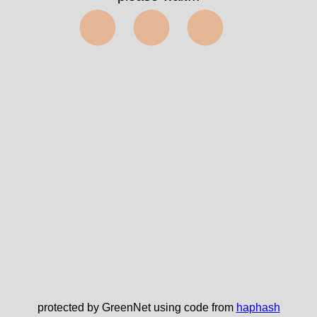
⬤⬤⬤
protected by GreenNet using code from
haphash