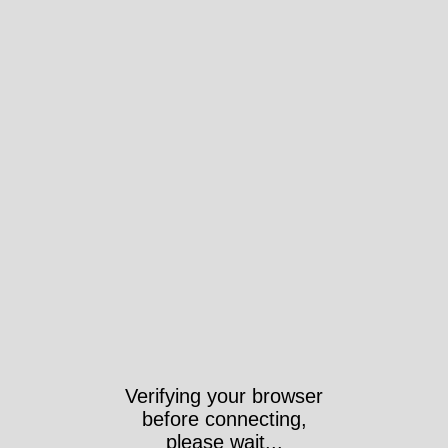
Verifying your browser
before connecting,
please wait...