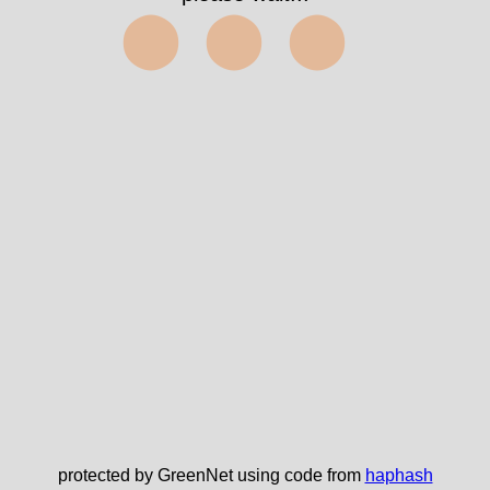
⬤⬤⬤
protected by GreenNet using code from
haphash