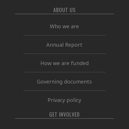
ABOUT US
Who we are
Annual Report
How we are funded
Governing documents
Privacy policy
GET INVOLVED