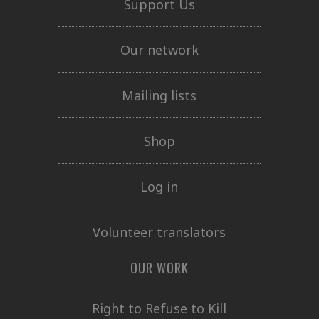
Support Us
Our network
Mailing lists
Shop
Log in
Volunteer translators
OUR WORK
Right to Refuse to Kill