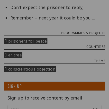
Don't expect the prisoner to reply;
Remember -- next year it could be you ...
PROGRAMMES & PROJECTS
prisoners for peace
COUNTRIES
eritrea
THEME
conscientious objection
SIGN UP
Sign up to receive content by email
Go!