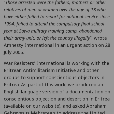
“
Those arrested were the fathers, mothers or other
relatives of men or women over the age of 18 who
have either failed to report for national service since
1994, failed to attend the compulsory final school
year at Sawa military training camp, abandoned
their army unit, or left the country illegally
”, wrote
Amnesty International in an urgent action on 28
July 2005.
War Resisters' International is working with the
Eritrean Antimilitarism Initiative and other
groups to support conscientious objectors in
Eritrea. As part of this work, we produced an
English language version of a documentation on
conscientious objection and desertion in Eritrea
(available on our website), and asked Abraham
Gebreyesus Mehreteab to address the United