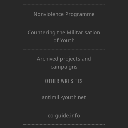
Nonviolence Programme
Countering the Militarisation
of Youth
Archived projects and
campaigns
OTHER WRI SITES
antimili-youth.net
co-guide.info