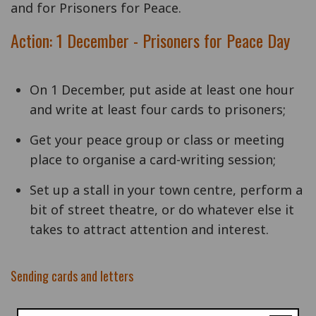
and for Prisoners for Peace.
Action: 1 December - Prisoners for Peace Day
On 1 December, put aside at least one hour
and write at least four cards to prisoners;
Get your peace group or class or meeting
place to organise a card-writing session;
Set up a stall in your town centre, perform a
bit of street theatre, or do whatever else it
takes to attract attention and interest.
Sending cards and letters