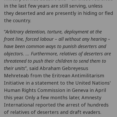
in the last few years are still serving, unless
they deserted and are presently in hiding or fled
the country.
“
Arbitrary detention, torture, deployment at the
front line, forced labour – all without any hearing –
have been common ways to punish deserters and
objectors. ... Furthermore, relatives of deserters are
threatened to push their children to send them to
their units
”, said Abraham Gebreyesus
Mehreteab from the Eritrean Antimilitarism
Initiative in a statement to the United Nations'
Human Rights Commission in Geneva in April
this year. Only a few months later, Amnesty
International reported the arrest of hundreds
of relatives of deserters and draft evaders.