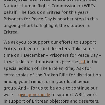
Nations' Human Rights Commission on WRI's
behalf. The focus on Eritrea for this years'
Prisoners for Peace Day is another step in this
ongoing effort to highlight the situation in
Eritrea.
We ask you to support our efforts to support
Eritrean objectors and deserters. Take some
time on 1 December – Prisoners for Peace Day –
to write letters to prisoners (see the
list
in the
special edition of The Broken Rifle). Ask for
extra copies of the Broken Rifle for distribution
among your friends, or in your local peace
group. And – for us to be able to continue our
work –
give generously
to support WRI's work
in support of Eritrean objectors and deserters,