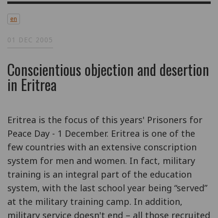
en
01 DEC 2005
Conscientious objection and desertion
in Eritrea
Eritrea is the focus of this years' Prisoners for
Peace Day - 1 December. Eritrea is one of the
few countries with an extensive conscription
system for men and women. In fact, military
training is an integral part of the education
system, with the last school year being “served”
at the military training camp. In addition,
military service doesn't end – all those recruited