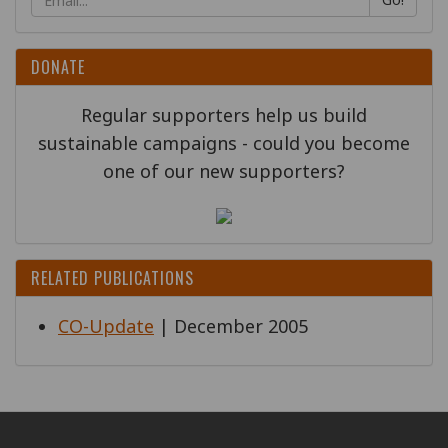
DONATE
Regular supporters help us build
sustainable campaigns - could you become
one of our new supporters?
RELATED PUBLICATIONS
CO-Update
| December 2005