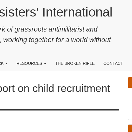
ters' International
k of grassroots antimilitarist and
, working together for a world without
RK
RESOURCES
THE BROKEN RIFLE
CONTACT
 on child recruitment released