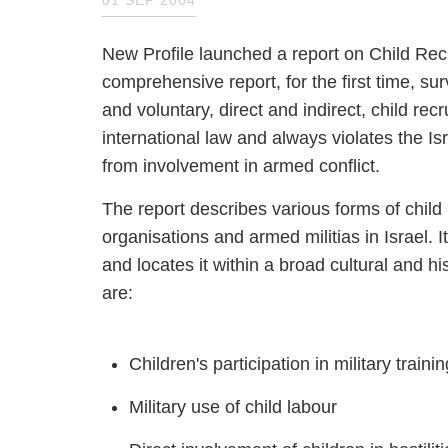
New Profile launched a report on Child R
comprehensive report, for the first tim
compulsory and voluntary, direct and ind
recruitment often violates international 
commitment to protect its children fro
The report describes various forms of c
organisations and armed militias in Isra
phenomenon and locates it within a bro
phenomena discussed are:
Children's participation in military t
Military use of child labour
Direct involvement of children in ho