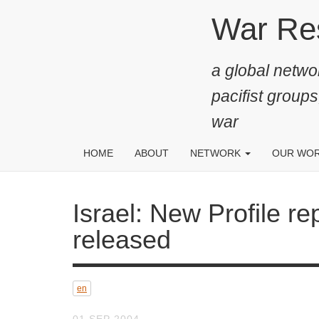
Skip
War Resis
to
main
a global networ
content
pacifist groups
war
HOME
ABOUT
NETWORK
OUR WO
Israel: New Profile report
en
01 SEP 2004