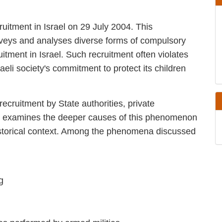
ecruitment in Israel on 29 July 2004. This
e, surveys and analyses diverse forms of
irect, child recruitment in Israel. Such
law and always violates the Israeli society's
m involvement in armed conflict.
hild recruitment by State authorities, private
el. It examines the deeper causes of this
ad cultural and historical context. Among the
raining
stilities performed by armed militias