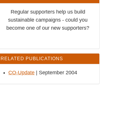
Regular supporters help us build
sustainable campaigns - could you
become one of our new supporters?
RELATED PUBLICATIONS
CO-Update
| September 2004