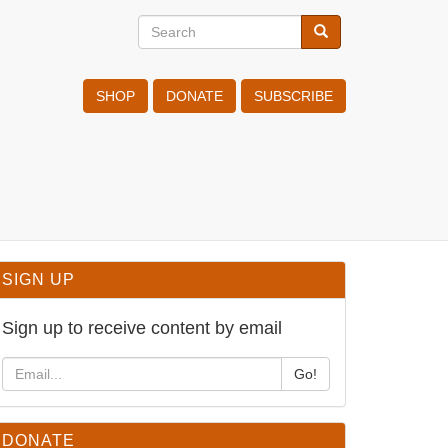
Search
Search
Search
SHOP
DONATE
SUBSCRIBE
SIGN UP
Sign up to receive content by email
Go!
DONATE