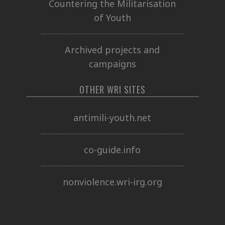
Countering the Militarisation
of Youth
Archived projects and
campaigns
OTHER WRI SITES
antimili-youth.net
co-guide.info
nonviolence.wri-irg.org