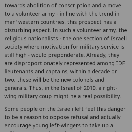
towards abolition of conscription and a move
to a volunteer army - in line with the trend in
man' western countries. this prospect has a
disturbing aspect. In such a volunteer army, the
religious nationalists - the one section of Israeli
society where motivation for military service is
still high - would preponderate. Already, they
are disproportionately represented among IDF
lieutenants and captains; within a decade or
two, these will be the new colonels and
generals. Thus, in the Israel of 2010, a right-
wing military coup might he a real possibility.
Some people on the Israeli left feel this danger
to be a reason to oppose refusal and actually
encourage young left-wingers to take up a