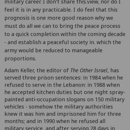
military career. I don't share this.view, nor do I
feel it is in any practicable. I do feel that this
prognosis is one more good reason why we
must do all we can to bring the peace process
to a quick completion within the coming decade
- and establish a peaceful society in. which the
army would be reduced to manageable
proportions.
Adam Keller, the editor of
The Other Israel
, has
served three prison sentences: in 1984 when he
refused to serve in the Lebanon: in 1988 when
he accepted kitchen duties but one night spray-
painted anti-occupation slogans on 150 military
vehicles - somehow the military authorities
knew it was him and imprisoned him for three
months; and in 1990 when he refused all
military service, and after serving 28 days in