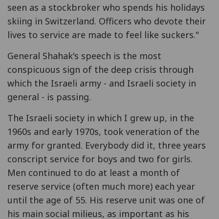
seen as a stockbroker who spends his holidays
skiing in Switzerland. Officers who devote their
lives to service are made to feel like suckers."
General Shahak's speech is the most
conspicuous sign of the deep crisis through
which the Israeli army - and Israeli society in
general - is passing.
The Israeli society in which I grew up, in the
1960s and early 1970s, took veneration of the
army for granted. Everybody did it, three years
conscript service for boys and two for girls.
Men continued to do at least a month of
reserve service (often much more) each year
until the age of 55. His reserve unit was one of
his main social milieus, as important as his