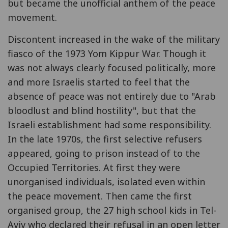
but became the unofficial anthem of the peace
movement.
Discontent increased in the wake of the military
fiasco of the 1973 Yom Kippur War. Though it
was not always clearly focused politically, more
and more Israelis started to feel that the
absence of peace was not entirely due to "Arab
bloodlust and blind hostility", but that the
Israeli establishment had some responsibility.
In the late 1970s, the first selective refusers
appeared, going to prison instead of to the
Occupied Territories. At first they were
unorganised individuals, isolated even within
the peace movement. Then came the first
organised group, the 27 high school kids in Tel-
Aviv who declared their refusal in an open letter