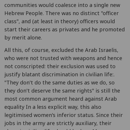
communities would coalesce into a single new
Hebrew People. There was no distinct "officer
class", and (at least in theory) officers would
start their careers as privates and he promoted
by merit alone.
All this, of course, excluded the Arab Israelis,
who were not trusted with weapons and hence
not conscripted: their exclusion was used to
justify blatant discrimination in civilian life:.
"They don't do the same duties as we do, so
they don't deserve the same rights" is still the
most common argument heard against Arab
equality In a less explicit way, this also
legitimised women's inferior status. Since their
jobs in the army are strictly auxiliary, their