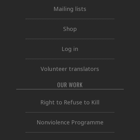
Mailing lists
Shop
Log in
Volunteer translators
OUR WORK
Right to Refuse to Kill
Nonviolence Programme