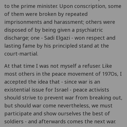
to the prime minister. Upon conscription, some
of them were broken by repeated
imprisonments and harassment; others were
disposed of by being given a psychiatric
discharge; one - Sadi Elgazi - won respect and
lasting fame by his principled stand at the
court-martial.
At that time I was not myself a refuser. Like
most others in the peace movement of 197Os, I
accepted the idea that - since war is an
existential issue for Israel - peace activists
should strive to prevent war from breaking out,
but should war come nevertheless, we must
participate and show ourselves the best of
soldiers - and afterwards comes the next war.