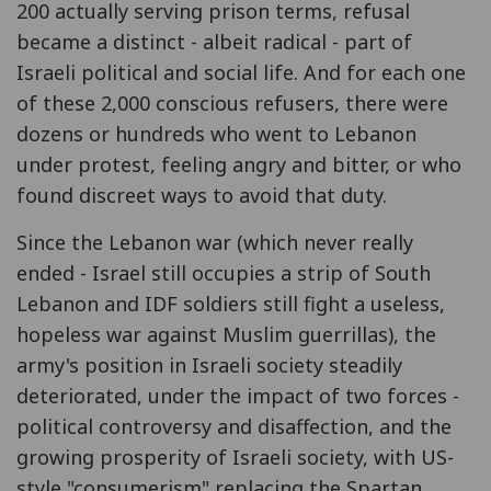
200 actually serving prison terms, refusal
became a distinct - albeit radical - part of
Israeli political and social life. And for each one
of these 2,000 conscious refusers, there were
dozens or hundreds who went to Lebanon
under protest, feeling angry and bitter, or who
found discreet ways to avoid that duty.
Since the Lebanon war (which never really
ended - Israel still occupies a strip of South
Lebanon and IDF soldiers still fight a useless,
hopeless war against Muslim guerrillas), the
army's position in Israeli society steadily
deteriorated, under the impact of two forces -
political controversy and disaffection, and the
growing prosperity of Israeli society, with US-
style "consumerism" replacing the Spartan