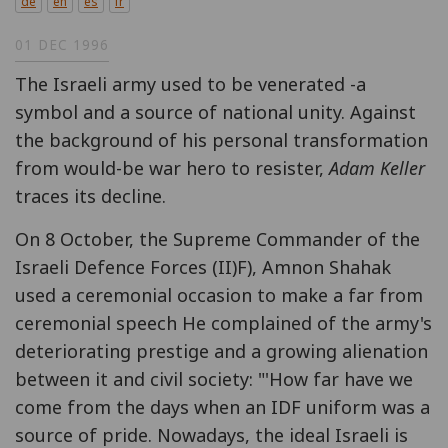
de
en
es
fr
01 DEC 1996
The Israeli army used to be venerated -a
symbol and a source of national unity. Against
the background of his personal transformation
from would-be war hero to resister,
Adam Keller
traces its decline.
On 8 October, the Supreme Commander of the
Israeli Defence Forces (II)F), Amnon Shahak
used a ceremonial occasion to make a far from
ceremonial speech He complained of the army's
deteriorating prestige and a growing alienation
between it and civil society: "'How far have we
come from the days when an IDF uniform was a
source of pride. Nowadays, the ideal Israeli is