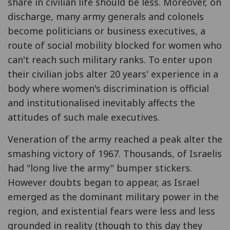
share in civilian life should be less. Moreover, on
discharge, many army generals and colonels
become politicians or business executives, a
route of social mobility blocked for women who
can't reach such military ranks. To enter upon
their civilian jobs alter 20 years' experience in a
body where women's discrimination is official
and institutionalised inevitably affects the
attitudes of such male executives.
Veneration of the army reached a peak alter the
smashing victory of 1967. Thousands, of Israelis
had "long live the army" bumper stickers.
However doubts began to appear, as Israel
emerged as the dominant military power in the
region, and existential fears were less and less
grounded in reality (though to this day they