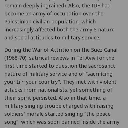
remain deeply ingrained). Also, the IDF had
become an army of occupation over the
Palestinian civilian population, which
increasingly affected both the army S nature
and social attitudes to military service.
During the War of Attrition on the Suez Canal
(1968-70), satirical reviews in Tel-Aviv for the
first time started to question the sacrosanct
nature of military service and of "sacrificing
your Ii ~ your country". They met with violent
attacks from nationalists, yet something of
their spirit persisted. Also in that time, a
military singing troupe charged with raising
soldiers' morale started singing "the peace
song", which was soon banned inside the army