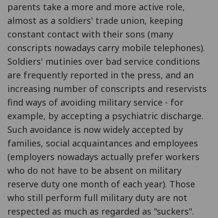
parents take a more and more active role,
almost as a soldiers' trade union, keeping
constant contact with their sons (many
conscripts nowadays carry mobile telephones).
Soldiers' mutinies over bad service conditions
are frequently reported in the press, and an
increasing number of conscripts and reservists
find ways of avoiding military service - for
example, by accepting a psychiatric discharge.
Such avoidance is now widely accepted by
families, social acquaintances and employees
(employers nowadays actually prefer workers
who do not have to be absent on military
reserve duty one month of each year). Those
who still perform full military duty are not
respected as much as regarded as "suckers".