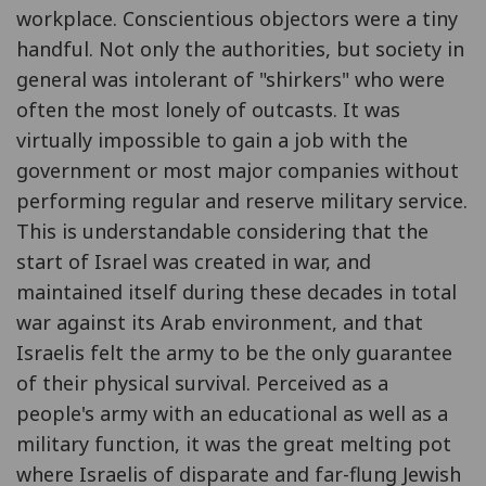
workplace. Conscientious objectors were a tiny
handful. Not only the authorities, but society in
general was intolerant of "shirkers" who were
often the most lonely of outcasts. It was
virtually impossible to gain a job with the
government or most major companies without
performing regular and reserve military service.
This is understandable considering that the
start of Israel was created in war, and
maintained itself during these decades in total
war against its Arab environment, and that
Israelis felt the army to be the only guarantee
of their physical survival. Perceived as a
people's army with an educational as well as a
military function, it was the great melting pot
where Israelis of disparate and far-flung Jewish