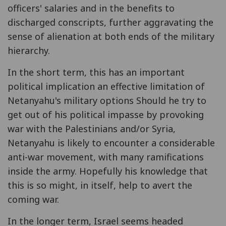
officers' salaries and in the benefits to
discharged conscripts, further aggravating the
sense of alienation at both ends of the military
hierarchy.
In the short term, this has an important
political implication an effective limitation of
Netanyahu's military options Should he try to
get out of his political impasse by provoking
war with the Palestinians and/or Syria,
Netanyahu is likely to encounter a considerable
anti-war movement, with many ramifications
inside the army. Hopefully his knowledge that
this is so might, in itself, help to avert the
coming war.
In the longer term, Israel seems headed