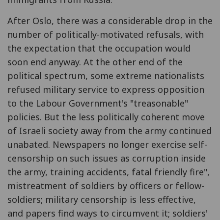
After Oslo, there was a considerable drop in the
number of politically-motivated refusals, with
the expectation that the occupation would
soon end anyway. At the other end of the
political spectrum, some extreme nationalists
refused military service to express opposition
to the Labour Government's "treasonable"
policies. But the less politically coherent move
of Israeli society away from the army continued
unabated. Newspapers no longer exercise self-
censorship on such issues as corruption inside
the army, training accidents, fatal friendly fire",
mistreatment of soldiers by officers or fellow-
soldiers; military censorship is less effective,
and papers find ways to circumvent it; soldiers'