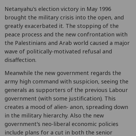
Netanyahu's election victory in May 1996
brought the military crisis into the open, and
greatly exacerbated it. The stopping of the
peace process and the new confrontation with
the Palestinians and Arab world caused a major
wave of politically-motivated refusal and
disaffection.
Meanwhile the new government regards the
army high command with suspicion, seeing the
generals as supporters of the previous Labour
government (with some justification). This
creates a mood of alien- anon, spreading down
in the military hierarchy. Also the new
government's neo-liberal economic policies
include plans for a cut in both the senior