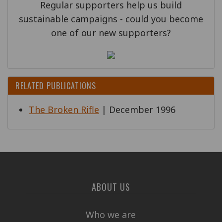
Regular supporters help us build
sustainable campaigns - could you become
one of our new supporters?
RELATED PUBLICATIONS
The Broken Rifle
| December 1996
ABOUT US
Who we are