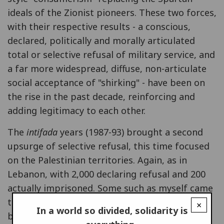
ideals of the Zionist pioneers. These two forces,
with their respective results - a conscious,
declared, politically and morally articulated
total or selective refusal of military service, and
a far more widespread, diffuse, non-articulate
social acceptance of "shirking" - have been on
the rise in the past decade, reinforcing and
adding legitimacy to each other.
The
intifada
years (1987-93) brought a second
upsurge of selective refusal, this time focused
on the Palestinian territories. Again, as in
Lebanon, with 2,000 declaring refusal and 200
actually imprisoned. Some such as myself came
to the point of total refusal. For me, the
×
In a world so divided, solidarity is
breaking point was the pardon granted in 1990