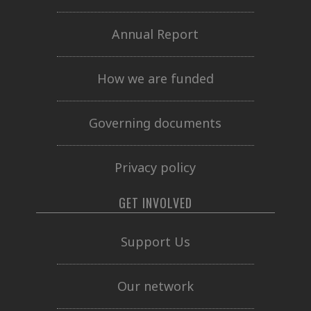
Annual Report
How we are funded
Governing documents
Privacy policy
GET INVOLVED
Support Us
Our network