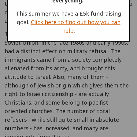
everything.
to four soldiers who had beaten a Palestinian to
death. I just could no longer wear the same
This summer we have a £5k fundraising
uniform, in what-ever capacity.
goal.
Click here to find out how you can
help
.
The massive immigration from the former
Soviet Union, in the late 1980s and early 1990s,
had a distinct effect on military refusal. The
immigrants came from a society completely
alienated from its army, and brought this
attitude to Israel. Also, many of them -
although of Jewish origin which gives them the
right to Israeli citizenship - are actually
Christians, and some belong to pacifist-
oriented churches. The number of total
refusers - while still quite small in absolute
numbers - has increased, and many are
immigrants from Russia.