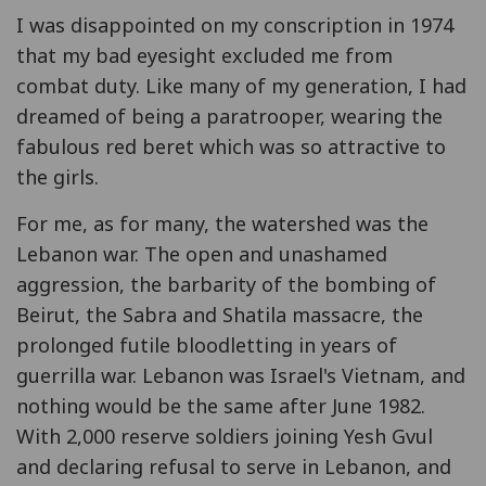
I was disappointed on my conscription in 1974
that my bad eyesight excluded me from
combat duty. Like many of my generation, I had
dreamed of being a paratrooper, wearing the
fabulous red beret which was so attractive to
the girls.
For me, as for many, the watershed was the
Lebanon war. The open and unashamed
aggression, the barbarity of the bombing of
Beirut, the Sabra and Shatila massacre, the
prolonged futile bloodletting in years of
guerrilla war. Lebanon was Israel's Vietnam, and
nothing would be the same after June 1982.
With 2,000 reserve soldiers joining Yesh Gvul
and declaring refusal to serve in Lebanon, and