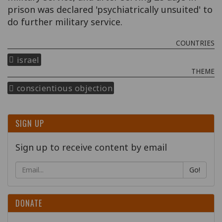
prison was declared 'psychiatrically unsuited' to
do further military service.
COUNTRIES
israel
THEME
conscientious objection
SIGN UP
Sign up to receive content by email
Go!
DONATE