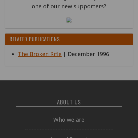
one of our new supporters?
RELATED PUBLICATIONS
The Broken Rifle
| December 1996
ABOUT US
Who we are