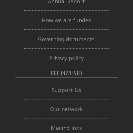
Annual Report
How we are funded
Governing documents
Privacy policy
GET INVOLVED
Support Us
Our network
Mailing lists