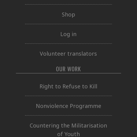
Shop
Log in
Volunteer translators
OUR WORK
Right to Refuse to Kill
Nonviolence Programme
Countering the Militarisation
of Youth