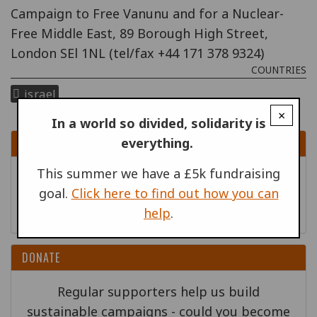
Campaign to Free Vanunu and for a Nuclear-
Free Middle East, 89 Borough High Street,
London SEl 1NL (tel/fax +44 171 378 9324)
COUNTRIES
israel
×
In a world so divided, solidarity is
everything.
SIGN UP
This summer we have a £5k fundraising
Sign up to receive content by email
goal.
Click here to find out how you can
Go!
help
.
DONATE
Regular supporters help us build
sustainable campaigns - could you become