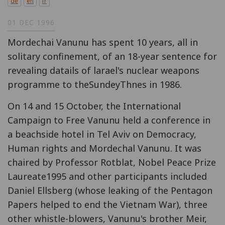
de
en
fr
01 DEC 1996
Mordechai Vanunu has spent 10 years, all in
solitary confinement, of an 18-year sentence for
revealing datails of larael's nuclear weapons
programme to theSundeyThnes in 1986.
On 14 and 15 October, the International
Campaign to Free Vanunu held a conference in
a beachside hotel in Tel Aviv on Democracy,
Human rights and Mordechal Vanunu. It was
chaired by Professor Rotblat, Nobel Peace Prize
Laureate1995 and other participants included
Daniel Ellsberg (whose leaking of the Pentagon
Papers helped to end the Vietnam War), three
other whistle-blowers, Vanunu's brother Meir,