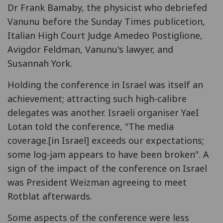
Dr Frank Bamaby, the physicist who debriefed
Vanunu before the Sunday Times publicetion,
Italian High Court Judge Amedeo Postiglione,
Avigdor Feldman, Vanunu's lawyer, and
Susannah York.
Holding the conference in Israel was itself an
achievement; attracting such high-calibre
delegates was another. Israeli organiser YaeI
Lotan told the conference, "The media
coverage.[in Israel] exceeds our expectations;
some log-jam appears to have been broken". A
sign of the impact of the conference on Israel
was President Weizman agreeing to meet
Rotblat afterwards.
Some aspects of the conference were less