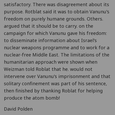
satisfactory. There was disagreement about its
purpose. Rotblat said it was to obtain Vanunu's
freedom on purely humane grounds. Others.
argued that it should be to carry. on the
campaign for which Vanunu gave his freedom:
to disseminate information about Israel's
nuclear weapons programme and to work for a
nuclear-free Middle East. The limitations of the
humanitarian approach were shown when
Weizman told Roblat that he. would not
intervene over Vanunu's imprisonment and that
solitary confinement was part of his sentence,
then finished by thanking Roblat for helping
produce the atom bomb!
David Polden