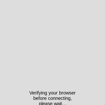
Verifying your browser
before connecting,
please wait...