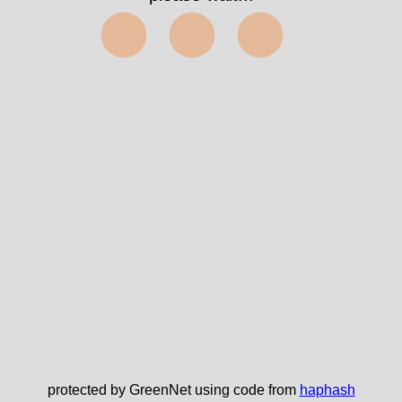
⬤⬤⬤
protected by GreenNet using code from
haphash