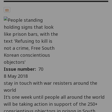
en
Issue number
70
8 May 2018
stay in touch with war resisters around the
world
It's one week until people all around the world
will be taking action in support of the 250+
conscientious objectors in prison in South