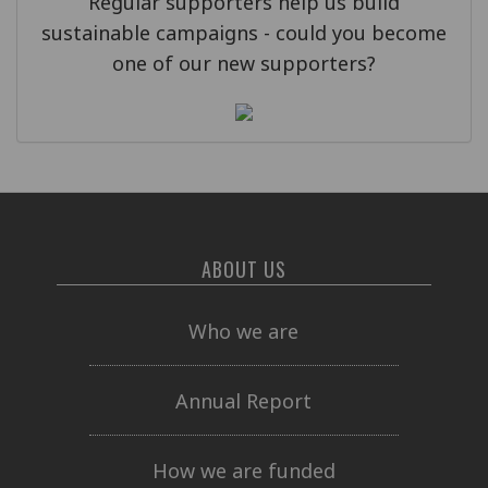
Regular supporters help us build
sustainable campaigns - could you become
one of our new supporters?
ABOUT US
Who we are
Annual Report
How we are funded