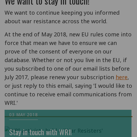
We want to stay in touch!
We want to continue keeping you informed
about war resistance across the world.
At the end of May 2018, new EU rules come into
force that mean we have to ensure we can
prove of the consent of everyone on our
database. Whether or not you live in the EU, if
you subscribed to one of our email lists before
July 2017, please renew your subscription
here
,
or just reply to this email, saying 'I would like to
continue to receive email communications from
WRI.'
03 MAY 2018
Stay in touch with WRI!