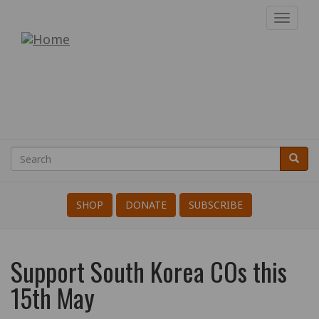
Skip
Toggl
to
navig
War
main
content
Resisters'
International
Search
Searc
Search
SHOP
DONATE
SUBSCRIBE
Support South Korea COs this
15th May