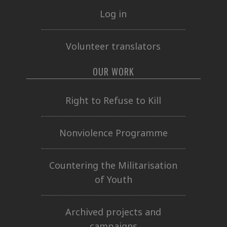
Log in
Volunteer translators
OUR WORK
Right to Refuse to Kill
Nonviolence Programme
Countering the Militarisation
of Youth
Archived projects and
campaigns