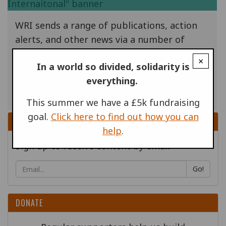
WRI sends a range of publications, action
alerts, and other news via a number of
email lists. At the end of May 2018, new EU
×
In a world so divided, solidarity is
rules come into force that mean we have to
everything.
make sure we have the consent of the
people on our database.
This summer we have a £5k fundraising
goal.
Click here to find out how you can
SIGN UP
help
.
Sign up to receive content by email
Go!
DONATE