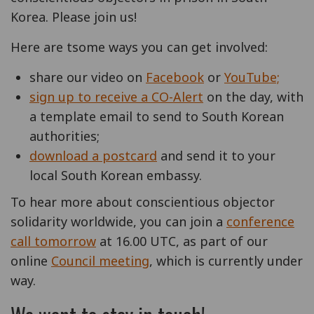
Korea. Please join us!
Here are tsome ways you can get involved:
share our video on
Facebook
or
YouTube;
sign up to receive a CO-Alert
on the day, with
a template email to send to South Korean
authorities;
download a postcard
and send it to your
local South Korean embassy.
To hear more about conscientious objector
solidarity worldwide, you can join a
conference
call tomorrow
at 16.00 UTC, as part of our
online
Council meeting
, which is currently under
way.