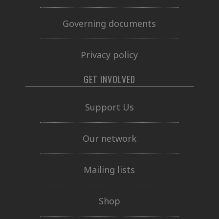
Governing documents
Privacy policy
GET INVOLVED
Support Us
Our network
Mailing lists
Shop