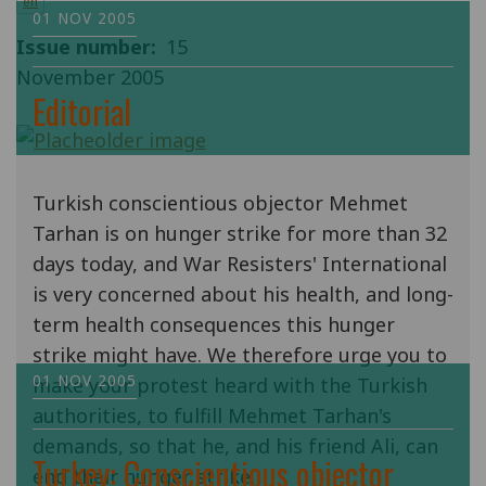
en
01 NOV 2005
Issue number
15
November 2005
Editorial
Turkish conscientious objector Mehmet
Tarhan is on hunger strike for more than 32
days today, and War Resisters' International
is very concerned about his health, and long-
term health consequences this hunger
strike might have. We therefore urge you to
01 NOV 2005
make your protest heard with the Turkish
authorities, to fulfill Mehmet Tarhan's
demands, so that he, and his friend Ali, can
Turkey: Conscientious objector
end their hunger strike.