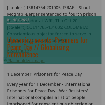
[co-alert] ISR14754-201005: ISRAEL: Shaul
Mograbi-Berger sentenced to fourth prison
01 NOV 2005
term Concodoc at WRI, Thu Oct 20
[co-alert] COL14765-131005: COLOMBIA:
Conscientious objector forced to serve in
Upcoming events: Prisoners for
the military Concodoc at WRI,
Peace Day // Globalising
Read more
Nonviolence
1 December: Prisoners for Peace Day
Every year for 1 December - International
Prisoners for Peace Day - War Resisters'
International compiles a list of people
imprisoned for conscientious objection or