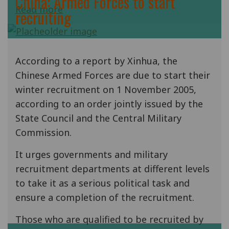
China: Armed Forces to start
Read more
recruiting
According to a report by Xinhua, the
Chinese Armed Forces are due to start their
winter recruitment on 1 November 2005,
according to an order jointly issued by the
State Council and the Central Military
Commission.
It urges governments and military
recruitment departments at different levels
to take it as a serious political task and
ensure a completion of the recruitment.
Those who are qualified to be recruited by