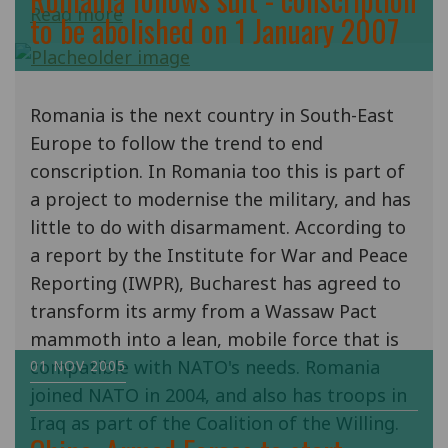
Read more
to be abolished on 1 January 2007
Romania is the next country in South-East
Europe to follow the trend to end
conscription. In Romania too this is part of
a project to modernise the military, and has
little to do with disarmament. According to
a report by the Institute for War and Peace
Reporting (IWPR), Bucharest has agreed to
transform its army from a Wassaw Pact
mammoth into a lean, mobile force that is
compatible with NATO's needs. Romania
01 NOV 2005
joined NATO in 2004, and also has troops in
Iraq as part of the Coalition of the Willing.