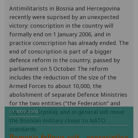
Antimilitarists in Bosnia and Hercegovina
recently were suprised by an unexpected
victory: conscription in the country will
formally end on 1 January 2006, and in
practice conscription has already ended. The
end of conscription is part of a bigger
defence reform in the country, passed by
parliament on 5 October. The reform
includes the reduction of the size of the
Armed Forces to about 10,000, the
abolishment of separate Defence Ministries
for the two entities ("the Federation" and
Republika Srpska), and in general will move
01 NOV 2005
the Bosnian military closer to NATO
standards.
Romania follows suit - conscription