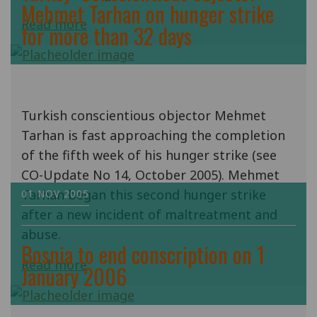
Mehmet Tarhan on hunger strike
Read more
for more than 32 days
Turkish conscientious objector Mehmet
Tarhan is fast approaching the completion
of the fifth week of his hunger strike (see
CO-Update No 14, October 2005). Mehmet
Tarhan began this second hunger strike
01 NOV 2005
after a new incident of maltreatment and
abuse.
Bosnia to end conscription on 1
Read more
January 2006