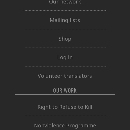
Our network
Mailing lists
Shop
Log in
Volunteer translators
OUR WORK
Right to Refuse to Kill
Nonviolence Programme