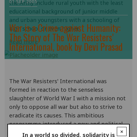
01 SEP 2005
the Army include rural youth with the least
educational background of junior middle
and urban youngsters with a schooling of
War is a Crime against Humanity:
high school or even higher.
The Story of The War Resisters'
Read more
International, book by Devi Prasad
The War Resisters' International was
formed in reaction to the senseless
slaughter of World War I with a mission not
only to oppose all war but also to strive to
eradicate its causes. This ambitious
programme introduced a new and political
×
dimension to the existing moral and
In a world so divided, solidarity is