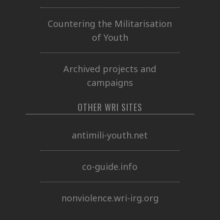
Countering the Militarisation
of Youth
Archived projects and
campaigns
OTHER WRI SITES
antimili-youth.net
co-guide.info
nonviolence.wri-irg.org