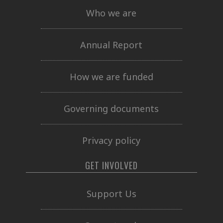
Who we are
Annual Report
How we are funded
Governing documents
Privacy policy
GET INVOLVED
Support Us