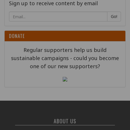
Sign up to receive content by email
Go!
DONATE
Regular supporters help us build
sustainable campaigns - could you become
one of our new supporters?
ABOUT US