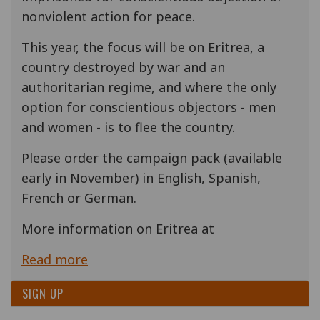
nonviolent action for peace.
This year, the focus will be on Eritrea, a
country destroyed by war and an
authoritarian regime, and where the only
option for conscientious objectors - men
and women - is to flee the country.
Please order the campaign pack (available
early in November) in English, Spanish,
French or German.
More information on Eritrea at
Read more
SIGN UP