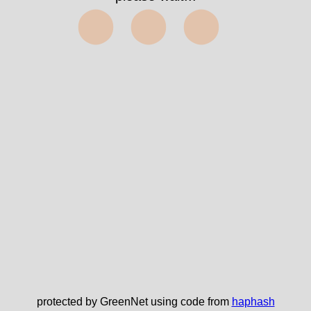
⬤⬤⬤
protected by GreenNet using code from
haphash