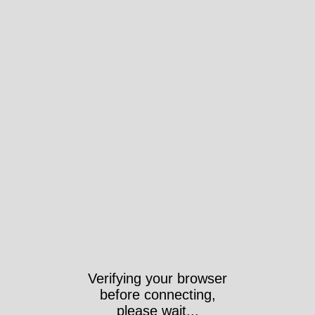
Verifying your browser
before connecting,
please wait...