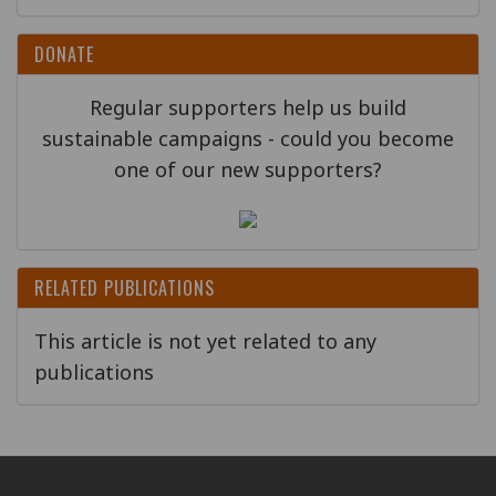
DONATE
Regular supporters help us build
sustainable campaigns - could you become
one of our new supporters?
RELATED PUBLICATIONS
This article is not yet related to any
publications