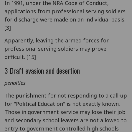
In 1991, under the NRA Code of Conduct,
applications from professional serving soldiers
for discharge were made on an individual basis.
[3]
Apparently, leaving the armed forces for
professional serving soldiers may prove
difficult. [15]
3 Draft evasion and desertion
penalties
The punishment for not responding to a call-up
for "Political Education" is not exactly known.
Those in government service may lose their job
and secondary school leavers are not allowed to
entry to government controlled high schools