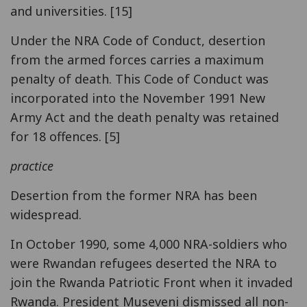
and universities. [15]
Under the NRA Code of Conduct, desertion
from the armed forces carries a maximum
penalty of death. This Code of Conduct was
incorporated into the November 1991 New
Army Act and the death penalty was retained
for 18 offences. [5]
practice
Desertion from the former NRA has been
widespread.
In October 1990, some 4,000 NRA-soldiers who
were Rwandan refugees deserted the NRA to
join the Rwanda Patriotic Front when it invaded
Rwanda. President Museveni dismissed all non-