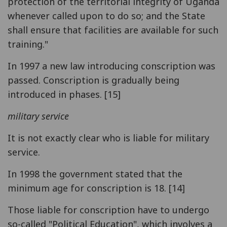
protection of the territorial integrity of Uganda
whenever called upon to do so; and the State
shall ensure that facilities are available for such
training."
In 1997 a new law introducing conscription was
passed. Conscription is gradually being
introduced in phases. [15]
military service
It is not exactly clear who is liable for military
service.
In 1998 the government stated that the
minimum age for conscription is 18. [14]
Those liable for conscription have to undergo
so-called "Political Education", which involves a