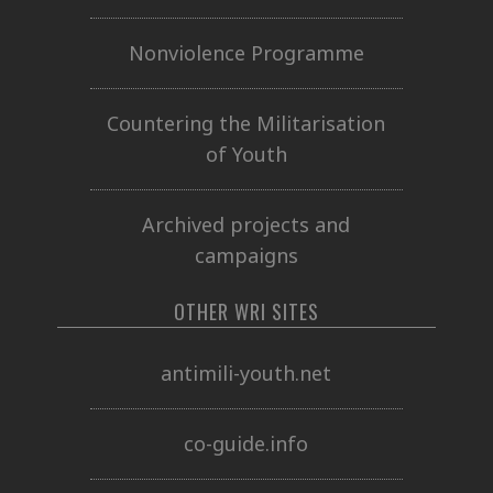
Nonviolence Programme
Countering the Militarisation
of Youth
Archived projects and
campaigns
OTHER WRI SITES
antimili-youth.net
co-guide.info