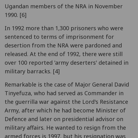
Ugandan members of the NRA in November
1990. [6]
In 1992 more than 1,300 prisoners who were
sentenced to terms of imprisonment for
desertion from the NRA were pardoned and
released. At the end of 1992, there were still
over 100 reported 'army deserters' detained in
military barracks. [4]
Remarkable is the case of Major General David
Tinyefuza, who had served as Commander in
the guerrilla war against the Lord's Resistance
Army, after which he had become Minister of
Defence and later on presidential advisor on
military affairs. He wanted to resign from the
armed forces is 1997, but his resignation was