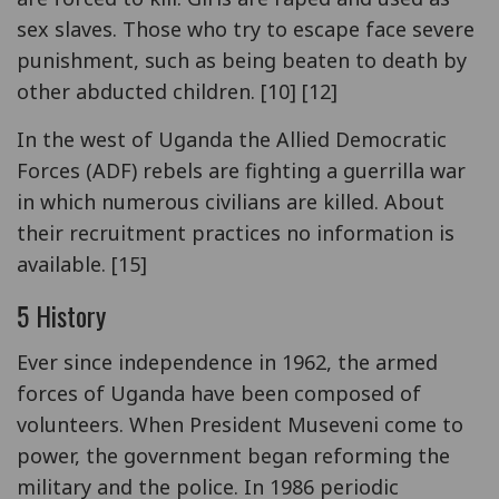
sex slaves. Those who try to escape face severe
punishment, such as being beaten to death by
other abducted children. [10] [12]
In the west of Uganda the Allied Democratic
Forces (ADF) rebels are fighting a guerrilla war
in which numerous civilians are killed. About
their recruitment practices no information is
available. [15]
5 History
Ever since independence in 1962, the armed
forces of Uganda have been composed of
volunteers. When President Museveni come to
power, the government began reforming the
military and the police. In 1986 periodic