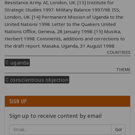
Resistance Army. AI, London, UK. [13] Institute for
Strategic Studies 1997. Military Balance 1997/98. ISS,
London, UK. [14] Permanent Mission of Uganda to the
United Nations 1998. Letter to the Quakers United
Nations Office, Geneva, 28 January 1998. [15] Musika,
Herbert 1998. Comments, additions and corrections to
the draft report. Masaka, Uganda, 31 August 1998.
COUNTRIES
uganda
THEME
conscientious objection
SIGN UP
Sign up to receive content by email
Go!