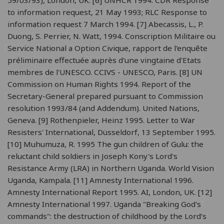
to information request, 21 May 1993; RLC Response to
information request 7 March 1994. [7] Abecassis, L., P.
Duong, S. Perrier, N. Watt, 1994. Conscription Militaire ou
Service National a Option Civique, rapport de l'enquête
préliminaire effectuée auprès d'une vingtaine d'Etats
membres de l'UNESCO. CCIVS - UNESCO, Paris. [8] UN
Commission on Human Rights 1994. Report of the
Secretary-General prepared pursuant to Commission
resolution 1993/84 (and Addendum). United Nations,
Geneva. [9] Rothenpieler, Heinz 1995. Letter to War
Resisters' International, Düsseldorf, 13 September 1995.
[10] Muhumuza, R. 1995 The gun children of Gulu: the
reluctant child soldiers in Joseph Kony's Lord's
Resistance Army (LRA) in Northern Uganda. World Vision
Uganda, Kampala. [11] Amnesty International 1996.
Amnesty International Report 1995. AI, London, UK. [12]
Amnesty International 1997. Uganda "Breaking God's
commands": the destruction of childhood by the Lord's