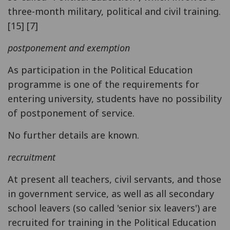
three-month military, political and civil training.
[15] [7]
postponement and exemption
As participation in the Political Education
programme is one of the requirements for
entering university, students have no possibility
of postponement of service.
No further details are known.
recruitment
At present all teachers, civil servants, and those
in government service, as well as all secondary
school leavers (so called 'senior six leavers') are
recruited for training in the Political Education