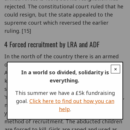
rejected. The constitutional court ruled that he
could resign, but the state appealed to the
supreme court which reversed the earlier
ruling. [15]
4 Forced recruitment by LRA and ADF
In the north of the country there is an armed
opposition group called the Lord's Resistance
×
In a world so divided, solidarity is
Army (LRA), which is responsible for numerous
everything.
killings of civilians. The LRA, supported and
supplied by the Sudan government, recruits its
This summer we have a £5k fundraising
'soldiers' by kidnapping and abducting children,
goal.
Click here to find out how you can
nearly half of whom are between 11 and 16
help
.
years old. Since 1994 this has become the main
method of recruitment. The abducted children
are forced to kill. Girls are raped and used as