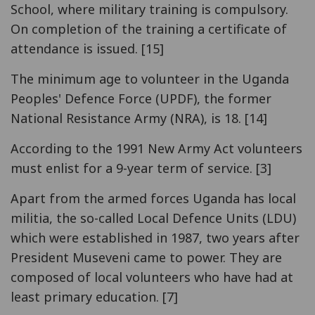
School, where military training is compulsory.
On completion of the training a certificate of
attendance is issued. [15]
The minimum age to volunteer in the Uganda
Peoples' Defence Force (UPDF), the former
National Resistance Army (NRA), is 18. [14]
According to the 1991 New Army Act volunteers
must enlist for a 9-year term of service. [3]
Apart from the armed forces Uganda has local
militia, the so-called Local Defence Units (LDU)
which were established in 1987, two years after
President Museveni came to power. They are
composed of local volunteers who have had at
least primary education. [7]