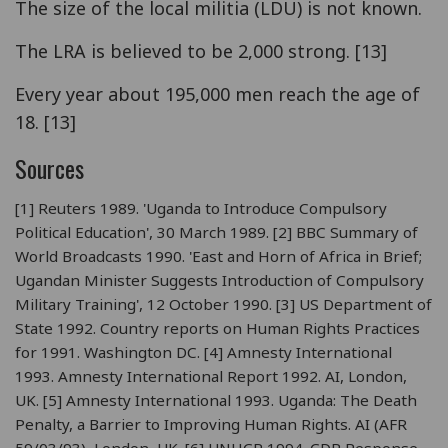
The size of the local militia (LDU) is not known.
The LRA is believed to be 2,000 strong. [13]
Every year about 195,000 men reach the age of
18. [13]
Sources
[1] Reuters 1989. 'Uganda to Introduce Compulsory
Political Education', 30 March 1989. [2] BBC Summary of
World Broadcasts 1990. 'East and Horn of Africa in Brief;
Ugandan Minister Suggests Introduction of Compulsory
Military Training', 12 October 1990. [3] US Department of
State 1992. Country reports on Human Rights Practices
for 1991. Washington DC. [4] Amnesty International
1993. Amnesty International Report 1992. AI, London,
UK. [5] Amnesty International 1993. Uganda: The Death
Penalty, a Barrier to Improving Human Rights. AI (AFR
59/03/93), London, UK. [6] UNHCR 1994. CDR Response