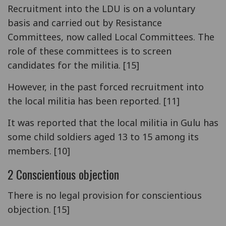
Recruitment into the LDU is on a voluntary
basis and carried out by Resistance
Committees, now called Local Committees. The
role of these committees is to screen
candidates for the militia. [15]
However, in the past forced recruitment into
the local militia has been reported. [11]
It was reported that the local militia in Gulu has
some child soldiers aged 13 to 15 among its
members. [10]
2 Conscientious objection
There is no legal provision for conscientious
objection. [15]