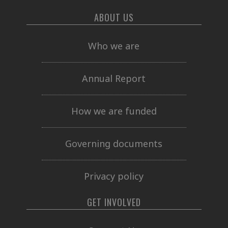
ABOUT US
Who we are
Annual Report
How we are funded
Governing documents
Privacy policy
GET INVOLVED