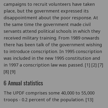
campaigns to recruit volunteers have taken
place, but the government expressed its
disappointment about the poor response. At
the same time the government made civil
servants attend political schools in which they
received military training. From 1989 onwards
there has been talk of the government wishing
to introduce conscription. In 1995 conscription
was included in the new 1995 constitution and
in 1997 a conscription law was passed. [1] [2] [7]
[8] [9]
6 Annual statistics
The UPDF comprises some 40,000 to 55,000
troops - 0.2 percent of the population. [13]