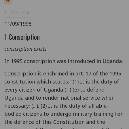
en
11 SEP 1998
11/09/1998
1 Conscription
conscription exists
In 1995 conscription was introduced in Uganda.
Conscription is enshrined in art. 17 of the 1995
constitution which states: "(1) It is the duty of
every citizen of Uganda (...) (e) to defend
Uganda and to render national service when
necessary; (...). (2) It is the duty of all able-
bodied citizens to undergo military training for
the defence of this Constitution and the