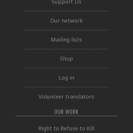
Support Us
Our network
Mailing lists
Shop
Log in
Volunteer translators
OUR WORK
Right to Refuse to Kill