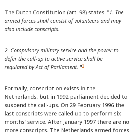
The Dutch Constitution (art. 98) states: "
1. The
armed forces shall consist of volunteers and may
also include conscripts.
2. Compulsory military service and the power to
defer the call-up to active service shall be
1
regulated by Act of Parliament.
"
.
Formally, conscription exists in the
Netherlands, but in 1992 parliament decided to
suspend the call-ups. On 29 February 1996 the
last conscripts were called up to perform six
months' service. After January 1997 there are no
more conscripts. The Netherlands armed forces