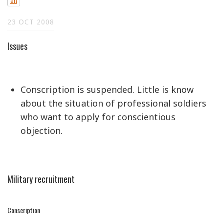
en
23 OCT 2008
Issues
Conscription is suspended. Little is know
about the situation of professional soldiers
who want to apply for conscientious
objection.
Military recruitment
Conscription