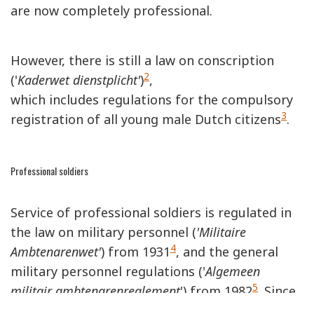
are now completely professional.
However, there is still a law on conscription
2
('
Kaderwet dienstplicht'
)
,
which includes regulations for the compulsory
3
registration of all young male Dutch citizens
.
Professional soldiers
Service of professional soldiers is regulated in
the law on military personnel (
'Militaire
4
Ambtenarenwet'
) from 1931
, and the general
military personnel regulations ('
Algemeen
5
militair ambtenarenreglement
') from 1982
. Since
conscription has been suspended, all branches