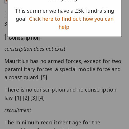
en
This summer we have a £5k fundraising
30 JUL 1998
goal.
Click here to find out how you can
30/07/1998
help
.
1 Conscription
conscription does not exist
Mauritius has no armed forces, except for two
paramilitary forces: a special mobile force and
a coast guard. [5]
There is no conscription and no conscription
law. [1] [2] [3] [4]
recruitment
The minimum recruitment age for the