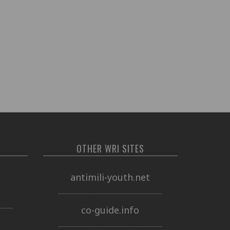
OTHER WRI SITES
o
antimili-youth.net
co-guide.info