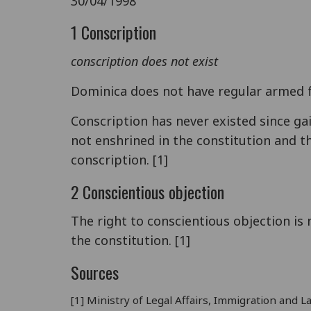
30/04/1998
1 Conscription
conscription does not exist
Dominica does not have regular armed f
Conscription has never existed since ga
not enshrined in the constitution and th
conscription. [1]
2 Conscientious objection
The right to conscientious objection is n
the constitution. [1]
Sources
[1] Ministry of Legal Affairs, Immigration an