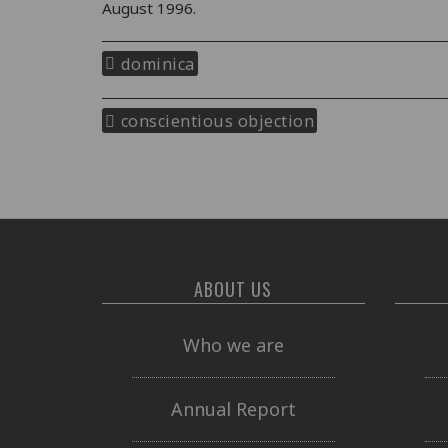
August 1996.
dominica
conscientious objection
ABOUT US
Who we are
Annual Report