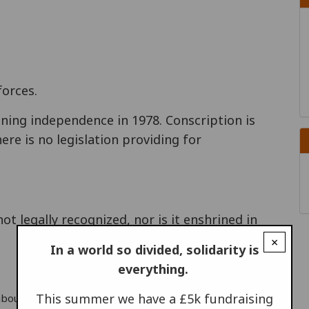
orces.
ining independence in 1978. Conscription is
ere is no legislation providing for
ot legally recognized, nor is it enshrined in
×
In a world so divided, solidarity is
everything.
This summer we have a £5k fundraising
d Labour 1996 Response to CONCODOC questionnaire, 22