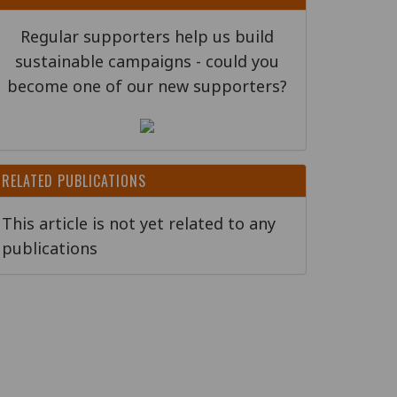
Regular supporters help us build
sustainable campaigns - could you
become one of our new supporters?
RELATED PUBLICATIONS
This article is not yet related to any
publications