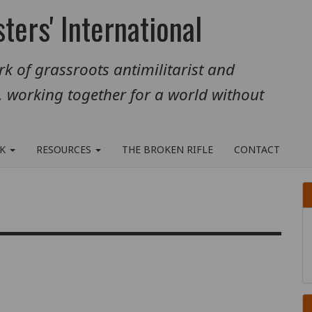
ters' International
k of grassroots antimilitarist and
, working together for a world without
RK
RESOURCES
THE BROKEN RIFLE
CONTACT