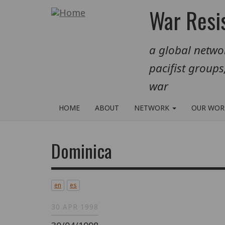
Skip
War Resis
to
main
a global networ
content
pacifist groups
war
HOME
ABOUT
NETWORK
OUR WO
Dominica
en
es
30 APR 1998