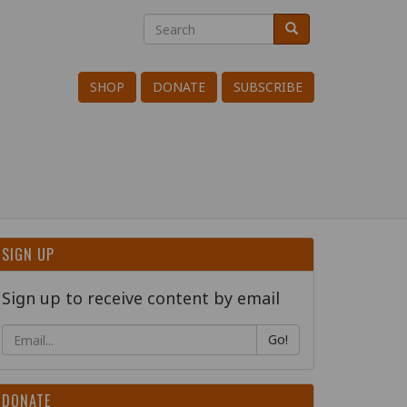
Search
Search
Search
SHOP
DONATE
SUBSCRIBE
SIGN UP
Sign up to receive content by email
Go!
DONATE