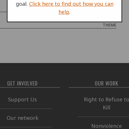
goal.
Click here to find out how you can
COUNTRIES
help
.
THEME
GET INVOLVED
OUR WORK
Support Us
Right to Refuse t
Kill
Our network
Nonviolence