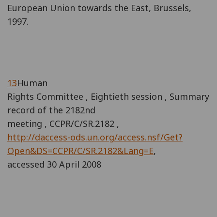
European Union towards the East, Brussels,
1997.
13
Human
Rights Committee , Eightieth session , Summary
record of the 2182nd
meeting , CCPR/C/SR.2182 ,
http://daccess-ods.un.org/access.nsf/Get?
Open&DS=CCPR/C/SR.2182&Lang=E
,
accessed 30 April 2008