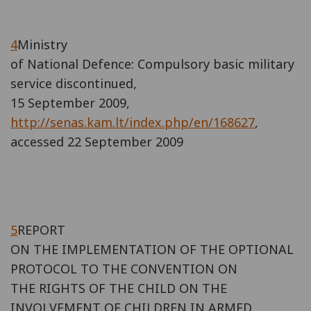
4
Ministry
of National Defence: Compulsory basic military
service discontinued,
15 September 2009,
http://senas.kam.lt/index.php/en/168627
,
accessed 22 September 2009
5
REPORT
ON THE IMPLEMENTATION OF THE OPTIONAL
PROTOCOL TO THE CONVENTION ON
THE RIGHTS OF THE CHILD ON THE
INVOLVEMENT OF CHILDREN IN ARMED