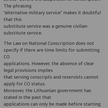
The phrasing
“alternative military service” makes it doubtful
that this
substitute service was a genuine civilian
substitute service.
The Law on National Conscription does not
specify if there are time limits for submitting
CO
applications. However, the absence of clear
legal provisions implies
that serving conscripts and reservists cannot
apply for CO status.
Moreover, the Lithuanian government has
stated in the past that
applications can only be made before starting