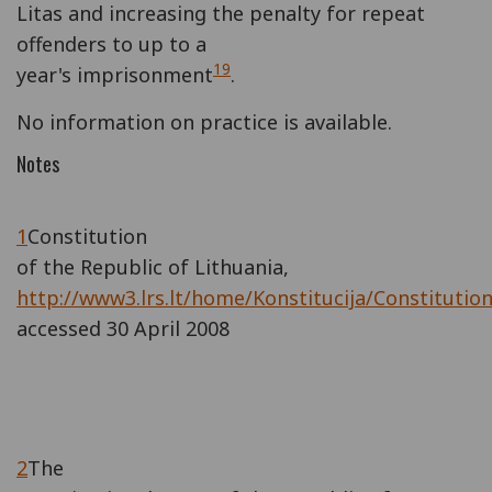
Litas and increasing the penalty for repeat
offenders to up to a
19
year's imprisonment
.
No information on practice is available.
Notes
1
Constitution
of the Republic of Lithuania,
http://www3.lrs.lt/home/Konstitucija/Constitutio
accessed 30 April 2008
2
The