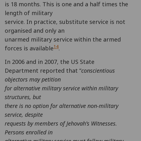
is 18 months. This is one and a half times the
length of military
service. In practice, substitute service is not
organised and only an
unarmed military service within the armed
14
forces is available
.
In 2006 and in 2007, the US State
Department reported that “
conscientious
objectors may petition
for alternative military service within military
structures, but
there is no option for alternative non-military
service, despite
requests by members of Jehovah's Witnesses.
Persons enrolled in