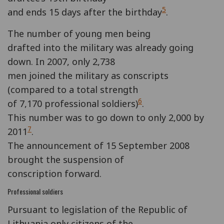
5
and ends 15 days after the birthday
.
The number of young men being
drafted into the military was already going
down. In 2007, only 2,738
men joined the military as conscripts
(compared to a total strength
6
of 7,170 professional soldiers)
.
This number was to go down to only 2,000 by
7
2011
.
The announcement of 15 September 2008
brought the suspension of
conscription forward.
Professional soldiers
Pursuant to legislation of the Republic of
Lithuania only citizens of the