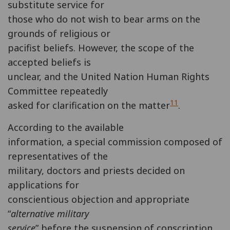
substitute service for
those who do not wish to bear arms on the
grounds of religious or
pacifist beliefs. However, the scope of the
accepted beliefs is
unclear, and the United Nation Human Rights
Committee repeatedly
11
asked for clarification on the matter
.
According to the available
information, a special commission composed of
representatives of the
military, doctors and priests decided on
applications for
conscientious objection and appropriate
“
alternative military
service
” before the suspension of conscription.