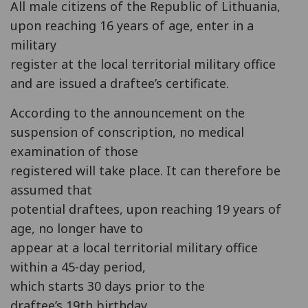
All male citizens of the Republic of Lithuania,
upon reaching 16 years of age, enter in a
military
register at the local territorial military office
and are issued a draftee’s certificate.
According to the announcement on the
suspension of conscription, no medical
examination of those
registered will take place. It can therefore be
assumed that
potential draftees, upon reaching 19 years of
age, no longer have to
appear at a local territorial military office
within a 45-day period,
which starts 30 days prior to the
draftee’s 19th birthday