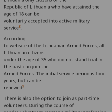
Republic of Lithuania who have attained the
age of 18 can be
voluntarily accepted into active military
8
service
.
According
to website of the Lithuanian Armed Forces, all
Lithuanian citizens
under the age of 35 who did not stand trial in
the past can join the
Armed Forces. The initial service period is four
years, but can be
9
renewed
.
There is also the option to join as part-time
volunteers. During the course of