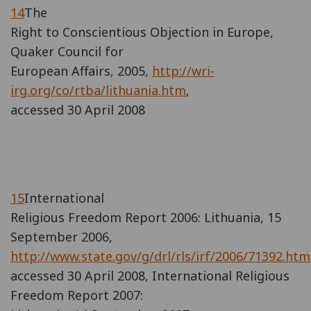
14
The
Right to Conscientious Objection in Europe,
Quaker Council for
European Affairs, 2005,
http://wri-
irg.org/co/rtba/lithuania.htm
,
accessed 30 April 2008
15
International
Religious Freedom Report 2006: Lithuania, 15
September 2006,
http://www.state.gov/g/drl/rls/irf/2006/71392.htm
accessed 30 April 2008, International Religious
Freedom Report 2007: