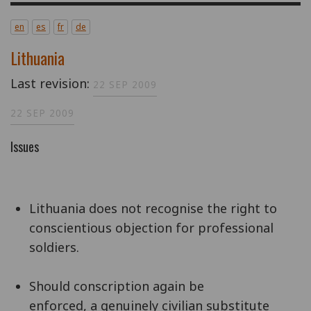
en
es
fr
de
Lithuania
Last revision:
22 SEP 2009
22 SEP 2009
Issues
Lithuania does not recognise the right to
conscientious objection for professional
soldiers.
Should conscription again be
enforced, a genuinely civilian substitute