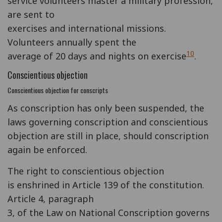
service volunteers master a military profession,
are sent to
exercises and international missions.
Volunteers annually spent the
10
average of 20 days and nights on exercise
.
Conscientious objection
Conscientious objection for conscripts
As conscription has only been suspended, the
laws governing conscription and conscientious
objection are still in place, should conscription
again be enforced.
The right to conscientious objection
is enshrined in Article 139 of the constitution.
Article 4, paragraph
3, of the Law on National Conscription governs