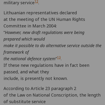
12
military service
.
Lithuanian representatives declared
at the meeting of the UN Human Rights
Committee in March 2004:
“
However, new draft regulations were being
prepared which would
make it possible to do alternative service outside the
framework of
13
the national defence system
”
.
If these new regulations have in fact been
passed, and what they
include, is presently not known.
According to Article 23 paragraph 2
of the Law on National Conscription, the length
of substitute service