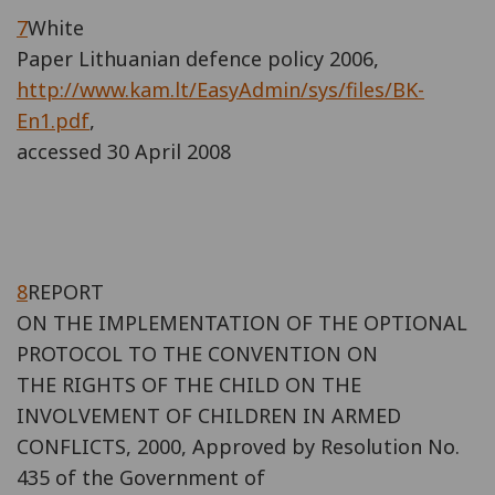
7
White
Paper Lithuanian defence policy 2006,
http://www.kam.lt/EasyAdmin/sys/files/BK-
En1.pdf
,
accessed 30 April 2008
8
REPORT
ON THE IMPLEMENTATION OF THE OPTIONAL
PROTOCOL TO THE CONVENTION ON
THE RIGHTS OF THE CHILD ON THE
INVOLVEMENT OF CHILDREN IN ARMED
CONFLICTS, 2000, Approved by Resolution No.
435 of the Government of