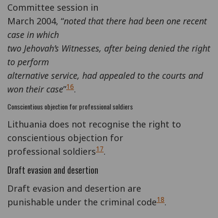
Committee session in
March 2004, “
noted that there had been one recent
case in which
two Jehovah’s Witnesses, after being denied the right
to perform
alternative service, had appealed to the courts and
16
won their case
”
.
Conscientious objection for professional soldiers
Lithuania does not recognise the right to
conscientious objection for
17
professional soldiers
.
Draft evasion and desertion
Draft evasion and desertion are
18
punishable under the criminal code
.