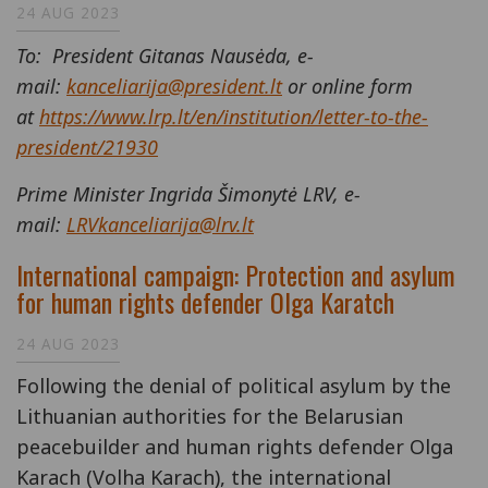
24 AUG 2023
To: President Gitanas Nausėda, e-
mail:
kanceliarija@president.lt
or online form
at
https://www.lrp.lt/en/institution/letter-to-the-
president/21930
Prime Minister Ingrida Šimonytė LRV, e-
mail:
LRVkanceliarija@lrv.lt
International campaign: Protection and asylum
for human rights defender Olga Karatch
24 AUG 2023
Following the denial of political asylum by the
Lithuanian authorities for the Belarusian
peacebuilder and human rights defender Olga
Karach (Volha Karach), the international