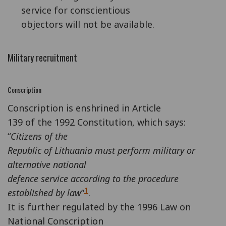
service for conscientious
objectors will not be available.
Military recruitment
Conscription
Conscription is enshrined in Article
139 of the 1992 Constitution, which says:
“
Citizens of the
Republic of Lithuania must perform military or
alternative national
defence service according to the procedure
1
established by law
”
.
It is further regulated by the 1996 Law on
National Conscription