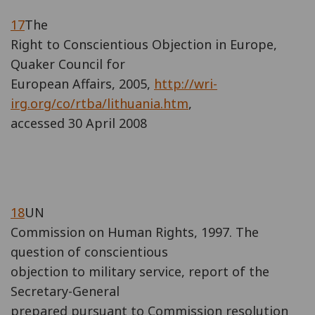
17
The
Right to Conscientious Objection in Europe,
Quaker Council for
European Affairs, 2005,
http://wri-
irg.org/co/rtba/lithuania.htm
,
accessed 30 April 2008
18
UN
Commission on Human Rights, 1997. The
question of conscientious
objection to military service, report of the
Secretary-General
prepared pursuant to Commission resolution