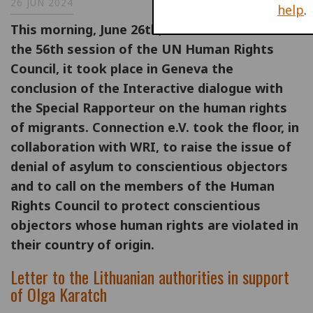
26 JUN 2024
help
.
This morning, June 26th, on the occasion of
the 56th session of the UN Human Rights
Council, it took place in Geneva the
conclusion of the Interactive dialogue with
the Special Rapporteur on the human rights
of migrants. Connection e.V. took the floor, in
collaboration with WRI, to raise the issue of
denial of asylum to conscientious objectors
and to call on the members of the Human
Rights Council to protect conscientious
objectors whose human rights are violated in
their country of origin.
Letter to the Lithuanian authorities in support
of Olga Karatch