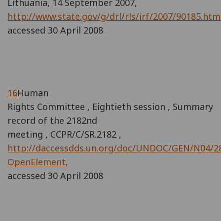
Lithuania, 14 September 2007,
http://www.state.gov/g/drl/rls/irf/2007/90185.htm
accessed 30 April 2008
16
Human
Rights Committee , Eightieth session , Summary
record of the 2182nd
meeting , CCPR/C/SR.2182 ,
http://daccessdds.un.org/doc/UNDOC/GEN/N04/2
OpenElement
,
accessed 30 April 2008