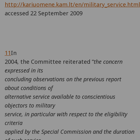
http://kariuomene.kam.lt/en/military_service.html
accessed 22 September 2009
11
In
2004, the Committee reiterated “
the concern
expressed in its
concluding observations on the previous report
about conditions of
alternative service available to conscientious
objectors to military
service, in particular with respect to the eligibility
criteria
applied by the Special Commission and the duration