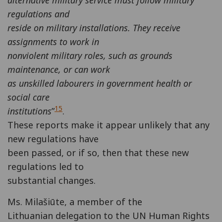
alternative military service must follow military
regulations and
reside on military installations. They receive
assignments to work in
nonviolent military roles, such as grounds
maintenance, or can work
as unskilled labourers in government health or
social care
15
institutions
”
.
These reports make it appear unlikely that any
new regulations have
been passed, or if so, then that these new
regulations led to
substantial changes.
Ms. Milašiūte, a member of the
Lithuanian delegation to the UN Human Rights