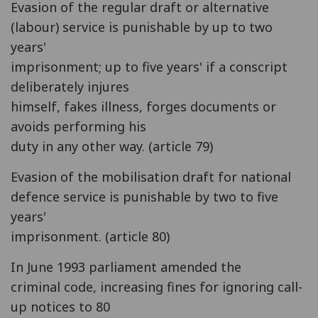
Evasion of the regular draft or alternative
(labour) service is punishable by up to two
years'
imprisonment; up to five years' if a conscript
deliberately injures
himself, fakes illness, forges documents or
avoids performing his
duty in any other way. (article 79)
Evasion of the mobilisation draft for national
defence service is punishable by two to five
years'
imprisonment. (article 80)
In June 1993 parliament amended the
criminal code, increasing fines for ignoring call-
up notices to 80