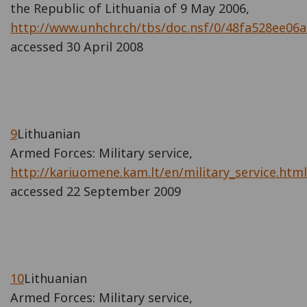
the Republic of Lithuania of 9 May 2006,
http://www.unhchr.ch/tbs/doc.nsf/0/48fa528ee0
accessed 30 April 2008
9
Lithuanian
Armed Forces: Military service,
http://kariuomene.kam.lt/en/military_service.html
accessed 22 September 2009
10
Lithuanian
Armed Forces: Military service,