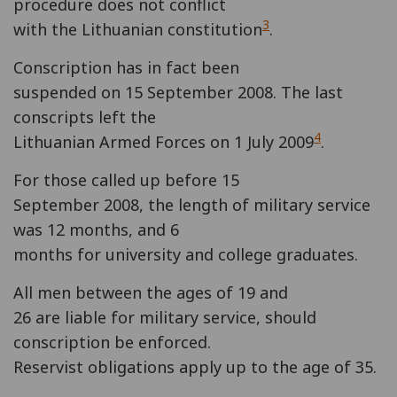
procedure does not conflict
3
with the Lithuanian constitution
.
Conscription has in fact been
suspended on 15 September 2008. The last
conscripts left the
4
Lithuanian Armed Forces on 1 July 2009
.
For those called up before 15
September 2008, the length of military service
was 12 months, and 6
months for university and college graduates.
All men between the ages of 19 and
26 are liable for military service, should
conscription be enforced.
Reservist obligations apply up to the age of 35.