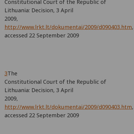
Constitutional Court of the Republic of
Lithuania: Decision, 3 April
2009,
http://www.lrkt.lt/dokumentai/2009/d090403.htm
,
accessed 22 September 2009
3
The
Constitutional Court of the Republic of
Lithuania: Decision, 3 April
2009,
http://www.lrkt.lt/dokumentai/2009/d090403.htm
,
accessed 22 September 2009