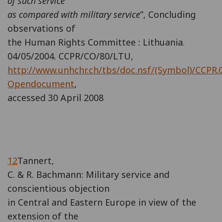
of such service
as compared with military service
”, Concluding
observations of
the Human Rights Committee : Lithuania.
04/05/2004. CCPR/CO/80/LTU,
http://www.unhchr.ch/tbs/doc.nsf/(Symbol)/CCPR.
Opendocument
,
accessed 30 April 2008
12
Tannert,
C. & R. Bachmann: Military service and
conscientious objection
in Central and Eastern Europe in view of the
extension of the