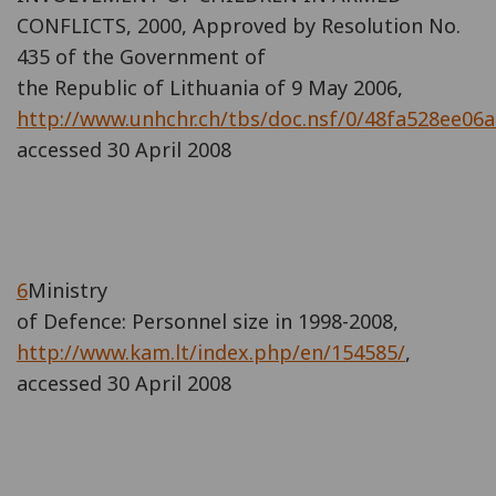
CONFLICTS, 2000, Approved by Resolution No.
435 of the Government of
the Republic of Lithuania of 9 May 2006,
http://www.unhchr.ch/tbs/doc.nsf/0/48fa528ee0
accessed 30 April 2008
6
Ministry
of Defence: Personnel size in 1998-2008,
http://www.kam.lt/index.php/en/154585/
,
accessed 30 April 2008