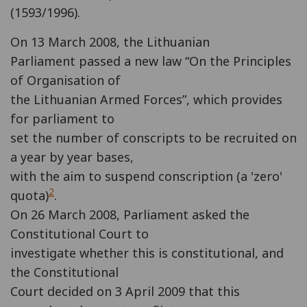
(1593/1996).
On 13 March 2008, the Lithuanian
Parliament passed a new law “On the Principles
of Organisation of
the Lithuanian Armed Forces”, which provides
for parliament to
set the number of conscripts to be recruited on
a year by year bases,
with the aim to suspend conscription (a 'zero'
2
quota)
.
On 26 March 2008, Parliament asked the
Constitutional Court to
investigate whether this is constitutional, and
the Constitutional
Court decided on 3 April 2009 that this