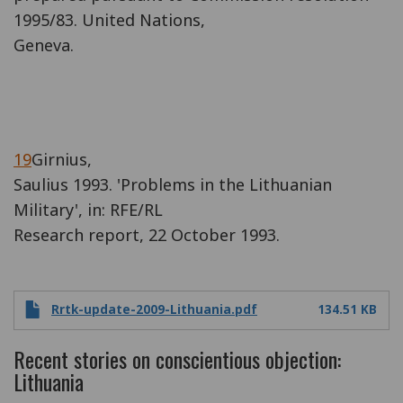
1995/83. United Nations,
Geneva.
19
Girnius,
Saulius 1993. 'Problems in the Lithuanian
Military', in: RFE/RL
Research report, 22 October 1993.
Rrtk-update-2009-Lithuania.pdf
134.51 KB
Recent stories on conscientious objection:
Lithuania