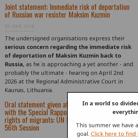
Joint statement: Immediate risk of deportation
of Russian war resister Maksim Kuzmin
30 MAR 2026
T
he undersigned organisations express their
serious concern regarding the immediate risk
of deportation of Maksim Kuzmin back to
Russia,
as he is approaching a yet another - and
probably the ultimate - hearing on April 2nd
2026 at the Regional Administrative Court in
Kaunas, Lithuania.
Oral statement given at Interactive dialogue
In a world so divided
with the Special Rapporteur on the human
everythi
rights of migrants: UN Human Rights Council,
This summer we have a
56th Session
goal.
Click here to fin