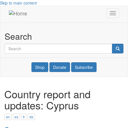
Skip to main content
Toggle
War
navigati
Resisters'
Search
International
Search
Searc
Shop
Donate
Subscribe
Country report and
updates: Cyprus
en
es
fr
de