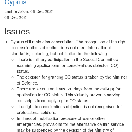
Cyprus
Last revision:
08 Dec 2021
08 Dec 2021
Issues
Cyprus still maintains conscription. The recognition of the right
to conscientious objection does not meet international
standards, including, but not limited to, the following:
There is military participation in the Special Committee
examining applications for conscientious objector (CO)
status.
The decision for granting CO status is taken by the Minister
of Defence.
There are strict time limits (20 days from the call-up) for
application for CO status. This virtually prevents serving
conscripts from applying for CO status.
The right to conscientious objection is not recognised for
professional soldiers.
In times of mobilisation because of war or other
emergencies, provisions for the alternative civilian service
may be suspended by the decision of the Ministry of