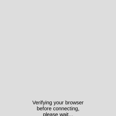
Verifying your browser
before connecting,
please wait...