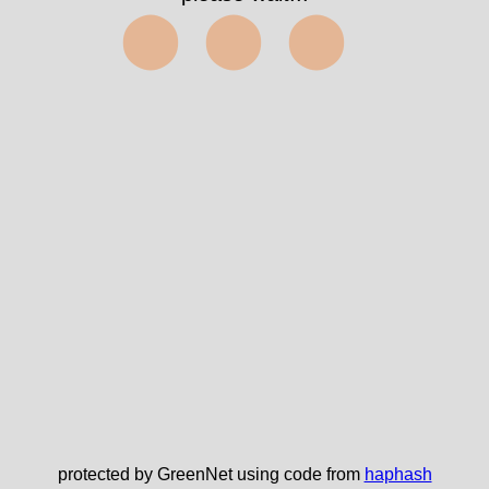
⬤⬤⬤
protected by GreenNet using code from
haphash