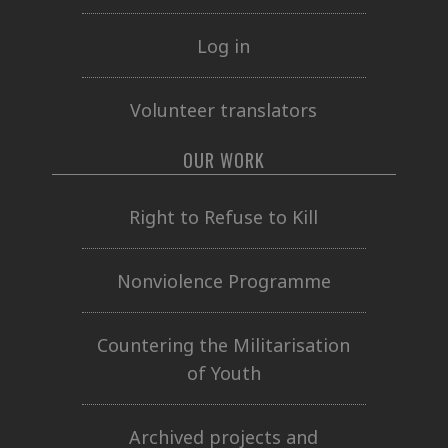
Log in
Volunteer translators
OUR WORK
Right to Refuse to Kill
Nonviolence Programme
Countering the Militarisation
of Youth
Archived projects and