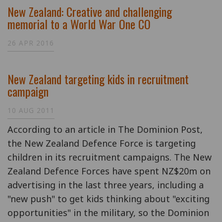
New Zealand: Creative and challenging
memorial to a World War One CO
26 APR 2016
New Zealand targeting kids in recruitment
campaign
10 AUG 2011
According to an article in The Dominion Post,
the New Zealand Defence Force is targeting
children in its recruitment campaigns. The New
Zealand Defence Forces have spent NZ$20m on
advertising in the last three years, including a
"new push" to get kids thinking about "exciting
opportunities" in the military, so the Dominion