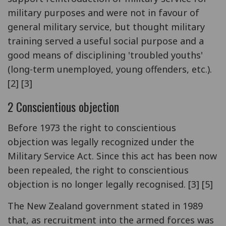
military purposes and were not in favour of
general military service, but thought military
training served a useful social purpose and a
good means of disciplining 'troubled youths'
(long-term unemployed, young offenders, etc.).
[2] [3]
2 Conscientious objection
Before 1973 the right to conscientious
objection was legally recognized under the
Military Service Act. Since this act has been now
been repealed, the right to conscientious
objection is no longer legally recognised. [3] [5]
The New Zealand government stated in 1989
that, as recruitment into the armed forces was