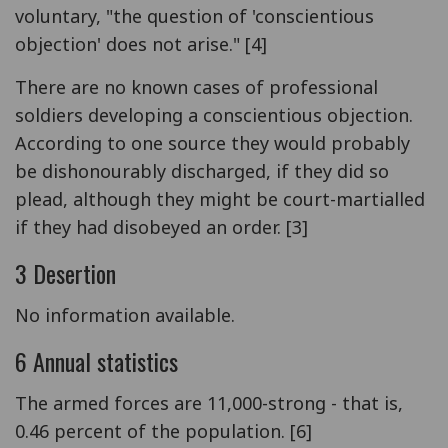
voluntary, "the question of 'conscientious
objection' does not arise." [4]
There are no known cases of professional
soldiers developing a conscientious objection.
According to one source they would probably
be dishonourably discharged, if they did so
plead, although they might be court-martialled
if they had disobeyed an order. [3]
3 Desertion
No information available.
6 Annual statistics
The armed forces are 11,000-strong - that is,
0.46 percent of the population. [6]