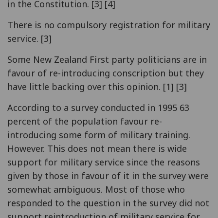
in the Constitution. [3] [4]
There is no compulsory registration for military
service. [3]
Some New Zealand First party politicians are in
favour of re-introducing conscription but they
have little backing over this opinion. [1] [3]
According to a survey conducted in 1995 63
percent of the population favour re-
introducing some form of military training.
However. This does not mean there is wide
support for military service since the reasons
given by those in favour of it in the survey were
somewhat ambiguous. Most of those who
responded to the question in the survey did not
support reintroduction of military service for