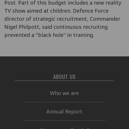
Post. Part of this budget includes a new reality
TV show aimed at children. Defence Force
director of strategic recruitment, Commander
Nigel Philpott, said continuous recruiting
prevented a ''black hole'' in training.
ABOUT US
Who we are
Annual Report