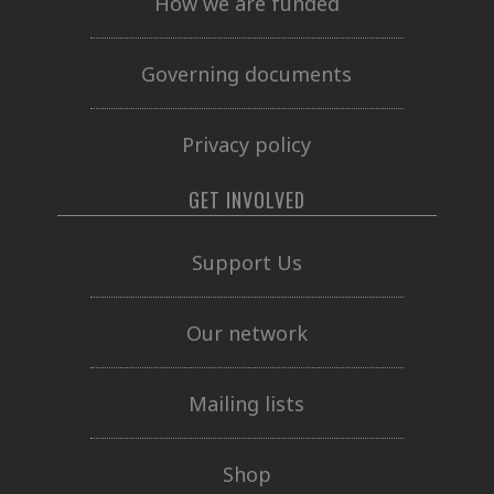
How we are funded
Governing documents
Privacy policy
GET INVOLVED
Support Us
Our network
Mailing lists
Shop