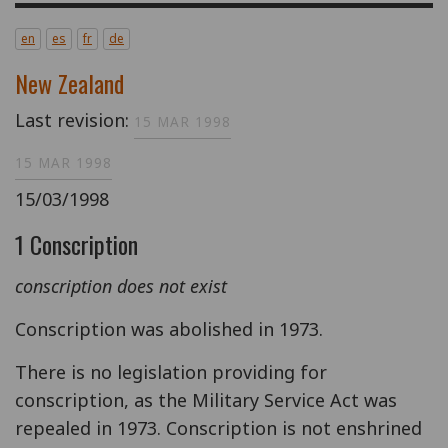
en
es
fr
de
New Zealand
Last revision:
15 MAR 1998
15 MAR 1998
15/03/1998
1 Conscription
conscription does not exist
Conscription was abolished in 1973.
There is no legislation providing for
conscription, as the Military Service Act was
repealed in 1973. Conscription is not enshrined