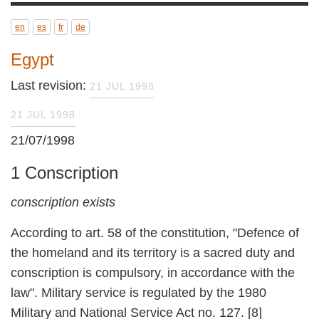
en
es
fr
de
Egypt
Last revision:
21 JUL 1998
21 JUL 1998
21/07/1998
1 Conscription
conscription exists
According to art. 58 of the constitution,
"Defence of the homeland and its territory is a
sacred duty and conscription is compulsory, in
accordance with the law". Military service is
regulated by the 1980 Military and National