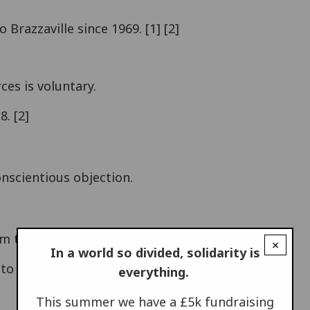
Brazzaville since 1969. [1] [2]
ces is voluntary.
. [2]
onscientious objection.
m the armed forces.
×
In a world so divided, solidarity is
 to another armed group often occurs. [4]
everything.
This summer we have a £5k fundraising