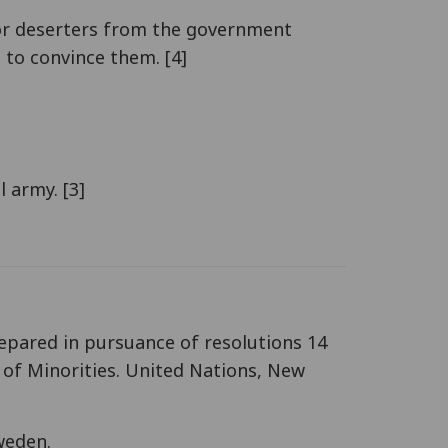
s or deserters from the government
 to convince them. [4]
 army. [3]
repared in pursuance of resolutions 14
 of Minorities. United Nations, New
Sweden.