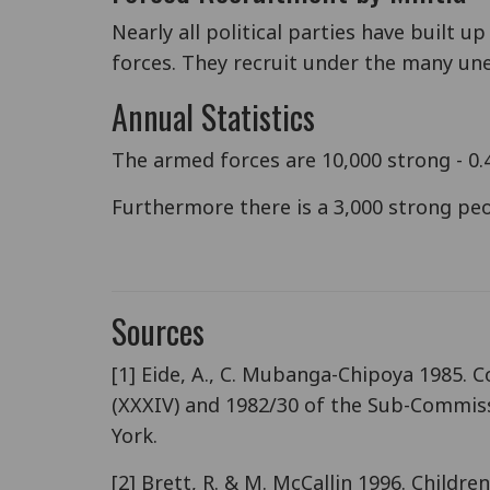
Nearly all political parties have built
forces. They recruit under the many une
Annual Statistics
The armed forces are 10,000 strong - 0.4
Furthermore there is a 3,000 strong peop
Sources
[1] Eide, A., C. Mubanga-Chipoya 1985. C
(XXXIV) and 1982/30 of the Sub-Commiss
York.
[2] Brett, R. & M. McCallin 1996. Childr