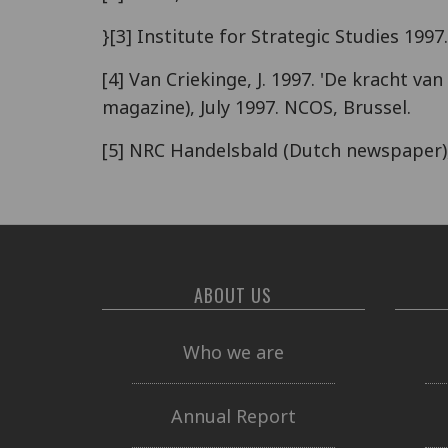
}[3] Institute for Strategic Studies 1997
[4] Van Criekinge, J. 1997. 'De kracht 
magazine), July 1997. NCOS, Brussel.
[5] NRC Handelsbald (Dutch newspaper)
ABOUT US
Who we are
Annual Report