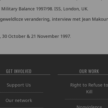
. Military Balance 1997/98. ISS, London, UK.
van geweldloze verandering, interview met Jean Makou
, 30 October & 21 November 1997.
GET INVOLVED
OUR WORK
Support Us
Right to Refuse t
Kill
Our network
Nonviolence