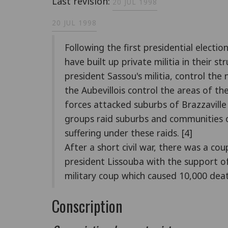
Last revision:
20 JUL 1998
20 JUL 1998
Following the first presidential electio
have built up private militia in their 
president Sassou's militia, control the
the Aubevillois control the areas of 
forces attacked suburbs of Brazzavill
groups raid suburbs and communities o
suffering under these raids. [4]
After a short civil war, there was a 
president Lissouba with the support of
military coup which caused 10,000 deat
Conscription