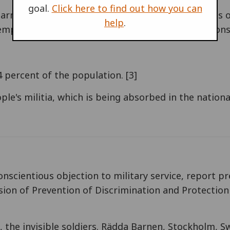
goal.
Click here to find out how you can
 up armed militia in Congo, led by pensioned general
help
.
mployed youth in the cities, using ethnical tensions
 percent of the population. [3]
le's militia, which is being absorbed in the national
onscientious objection to military service, report p
ion of Prevention of Discrimination and Protection
en, the invisible soldiers. Rädda Barnen, Stockholm, 