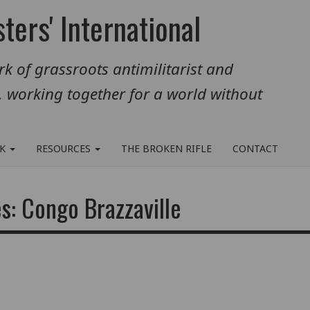
ters' International
k of grassroots antimilitarist and
, working together for a world without
RK
RESOURCES
THE BROKEN RIFLE
CONTACT
s: Congo Brazzaville