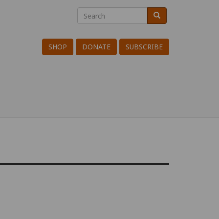
Search
Search
Search
SHOP
DONATE
SUBSCRIBE