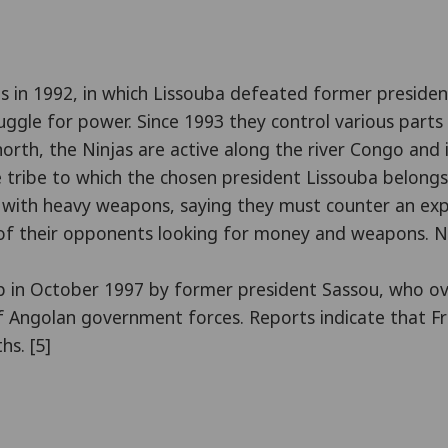
ns in 1992, in which Lissouba defeated former president
struggle for power. Since 1993 they control various part
 north, the Ninjas are active along the river Congo and 
the tribe to which the chosen president Lissouba belo
e with heavy weapons, saying they must counter an exp
f their opponents looking for money and weapons. Nee
coup in October 1997 by former president Sassou, who
 Angolan government forces. Reports indicate that Fre
hs. [5]