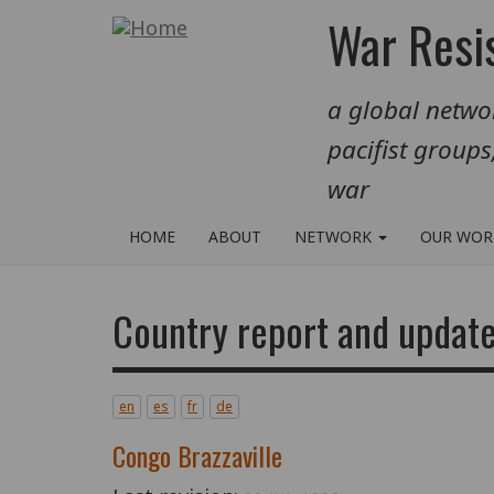
Skip
War Resis
to
main
a global networ
content
pacifist groups
war
HOME
ABOUT
NETWORK
OUR WO
Country report and update
en
es
fr
de
Congo Brazzaville