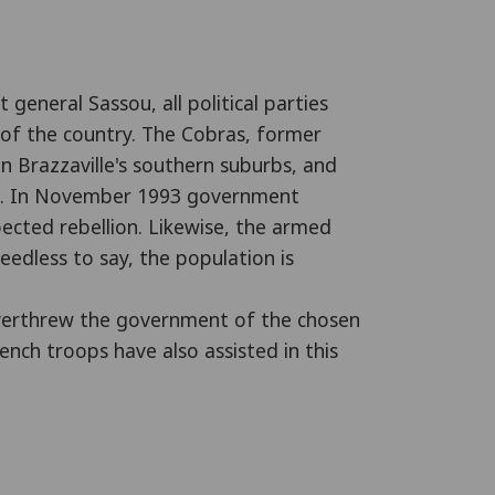
 general Sassou, all political parties
s of the country. The Cobras, former
in Brazzaville's southern suburbs, and
ngs. In November 1993 government
ected rebellion. Likewise, the armed
dless to say, the population is
 overthrew the government of the chosen
nch troops have also assisted in this