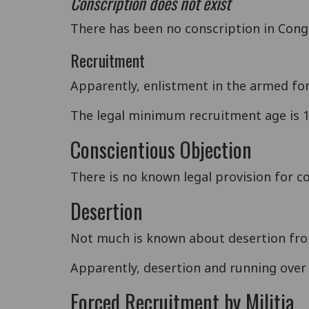
Conscription does not exist
There has been no conscription in Congo 
Recruitment
Apparently, enlistment in the armed for
The legal minimum recruitment age is 18
Conscientious Objection
There is no known legal provision for c
Desertion
Not much is known about desertion fro
Apparently, desertion and running over
Forced Recruitment by Militia