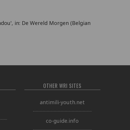
ndou', in: De Wereld Morgen (Belgian
OTHER WRI SITES
o
antimili-youth.net
co-guide.info