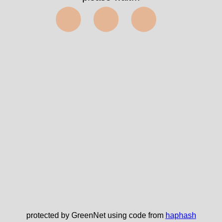
⬤⬤⬤
protected by GreenNet using code from
haphash