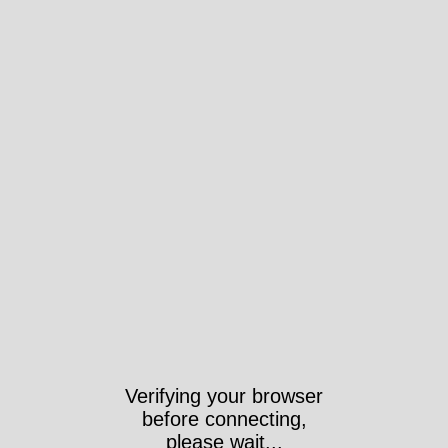
Verifying your browser
before connecting,
please wait...