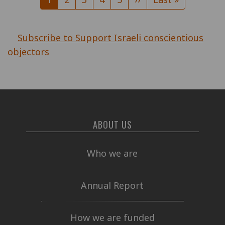
page
page
page
Subscribe to Support Israeli conscientious
objectors
ABOUT US
Who we are
Annual Report
How we are funded