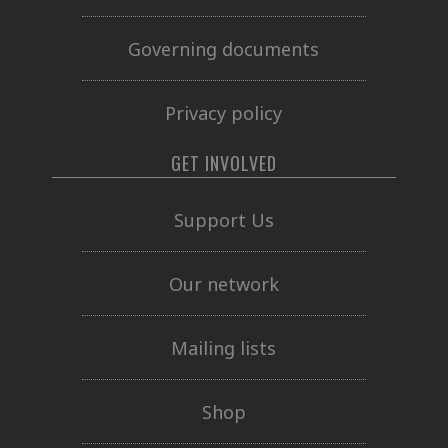
Governing documents
Privacy policy
GET INVOLVED
Support Us
Our network
Mailing lists
Shop