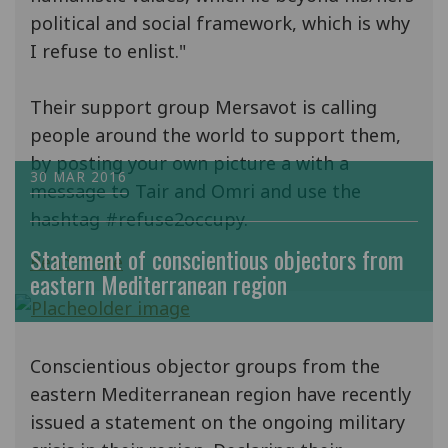
political and social framework, which is why
I refuse to enlist."
Their support group Mersavot is calling
people around the world to support them,
by posting your own picture a with a
30 MAR 2016
message to Tair and Omri and use the
hashtag #refuse2occupy.
Statement of conscientious objectors from
Read more
eastern Mediterranean region
Conscientious objector groups from the
eastern Mediterranean region have recently
issued a statement on the ongoing military