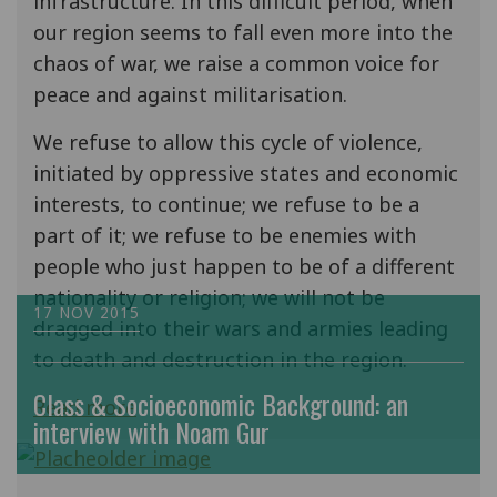
infrastructure. In this difficult period, when
our region seems to fall even more into the
chaos of war, we raise a common voice for
peace and against militarisation.
We refuse to allow this cycle of violence,
initiated by oppressive states and economic
interests, to continue; we refuse to be a
part of it; we refuse to be enemies with
people who just happen to be of a different
nationality or religion; we will not be
17 NOV 2015
dragged into their wars and armies leading
to death and destruction in the region.
Class & Socioeconomic Background: an
Read more
interview with Noam Gur