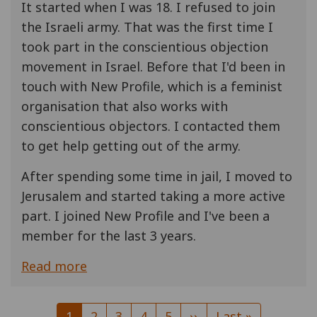
It started when I was 18. I refused to join
the Israeli army. That was the first time I
took part in the conscientious objection
movement in Israel. Before that I'd been in
touch with New Profile, which is a feminist
organisation that also works with
conscientious objectors. I contacted them
to get help getting out of the army.
After spending some time in jail, I moved to
Jerusalem and started taking a more active
part. I joined New Profile and I've been a
member for the last 3 years.
Read more
Pagination
Current
1
Page
2
Page
3
Page
4
Page
5
Next
››
Last
Last »