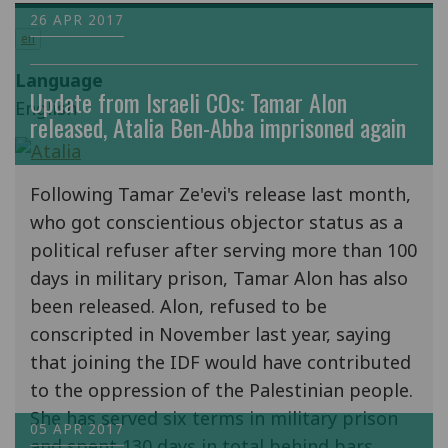
26 APR 2017
en
Language
Update from Israeli COs: Tamar Alon
English
released, Atalia Ben-Abba imprisoned again
Following Tamar Ze'evi's release last month,
who got conscientious objector status as a
political refuser after serving more than 100
days in military prison, Tamar Alon has also
been released. Alon, refused to be
conscripted in November last year, saying
that joining the IDF would have contributed
to the oppression of the Palestinian people.
She has served six terms in military prison
05 APR 2017
and spent 130 days in total behind bars.