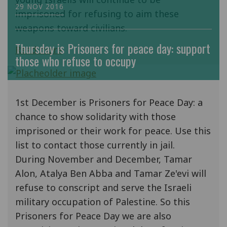
29 NOV 2016
imprisoned for refusing to aim these
weapons toward civilians.
Thursday is Prisoners for peace day: support
Read more
those who refuse to occupy
1st December is Prisoners for Peace Day: a
chance to show solidarity with those
imprisoned or their work for peace. Use this
list to contact those currently in jail.
During November and December, Tamar
Alon, Atalya Ben Abba and Tamar Ze'evi will
refuse to conscript and serve the Israeli
military occupation of Palestine. So this
Prisoners for Peace Day we are also