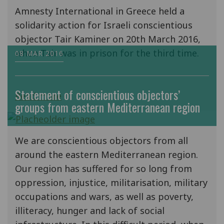
Amnesty International in Greece held a
solidarity action for Israeli conscientious
objector Tair Kaminer on 20th March 2016,
when Tair was in prison for the third time.
08 MAR 2016
Statement of conscientious objectors’
Read more
groups from eastern Mediterranean region
We are conscientious objectors from all
around the eastern Mediterranean region.
Our region has suffered for so long from
oppression, injustice, militarisation, military
occupations and wars, as well as poverty,
illiteracy, hunger and lack of social