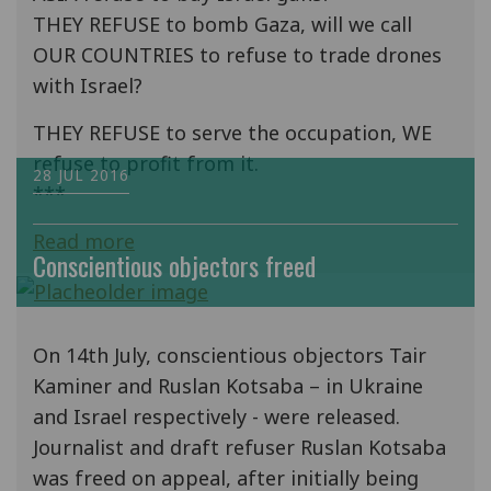
THEY REFUSE to bomb Gaza, will we call
OUR COUNTRIES to refuse to trade drones
with Israel?
THEY REFUSE to serve the occupation, WE
refuse to profit from it.
28 JUL 2016
***
Read more
Conscientious objectors freed
On 14th July, conscientious objectors Tair
Kaminer and Ruslan Kotsaba – in Ukraine
and Israel respectively - were released.
Journalist and draft refuser Ruslan Kotsaba
was freed on appeal, after initially being