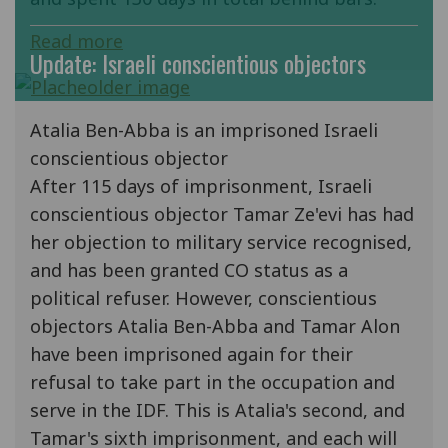
Read more
Update: Israeli conscientious objectors
Atalia Ben-Abba is an imprisoned Israeli
conscientious objector
After 115 days of imprisonment, Israeli
conscientious objector Tamar Ze'evi has had
her objection to military service recognised,
and has been granted CO status as a
political refuser. However, conscientious
objectors Atalia Ben-Abba and Tamar Alon
have been imprisoned again for their
refusal to take part in the occupation and
serve in the IDF. This is Atalia's second, and
Tamar's sixth imprisonment, and each will