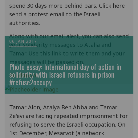
spend 30 days more behind bars. Click here
send a protest email to the Israeli
authorities.
Along with our email alert, you can also send
06 JAN 2017
your solidarity messages to Atalia and
Tamar. Use this link to write them and your
messages will be passed on.
Photo essay: International day of action in
solidarity with Israeli refusers in prison
Read more
#refuse2occupy
Tamar Alon, Atalya Ben Abba and Tamar
Ze'evi are facing repeated imprisonment for
refusing to serve the Israeli occupation. On
1st December, Mesarvot (a network