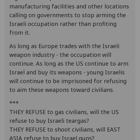
manufacturing facilities and other locations
calling on governments to stop arming the
Israeli occupation rather than profiting
from it.
As long as Europe trades with the Israeli
weapon industry - the occupation will
continue. As long as the US continue to arm
Israel and buy its weapons - young Israelis
will continue to be imprisoned for refusing
to aim these weapons toward civilians.
***
THEY REFUSE to gas civilians, will the US
refuse to buy Israeli teargas?
THEY REFUSE to shoot civilians, will EAST
ASIA refuse to buy Israel guns?