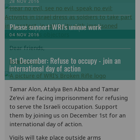
28 NOV 2016
Please support WRI's unique work
04 NOV 2016
Dear friends,
1st December: Refuse to occupy - join an
Read more
international day of action
Tamar Alon, Atalya Ben Abba and Tamar
Ze'evi are facing imprisonment for refusing
to serve the Israeli occupation. Support
them by joining us on December 1st for an
international day of action.
Vigils will take place outside arms