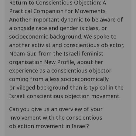
Return to Conscientious Objection: A
Practical Companion for Movements
Another important dynamic to be aware of
alongside race and gender is class, or
socioeconomic background. We spoke to
another activist and conscientious objector,
Noam Gur, from the Israeli feminist
organisation New Profile, about her
experience as a conscientious objector
coming from a less socioeconomically
privileged background than is typical in the
Israeli conscientious objection movement.
Can you give us an overview of your
involvement with the conscientious
objection movement in Israel?