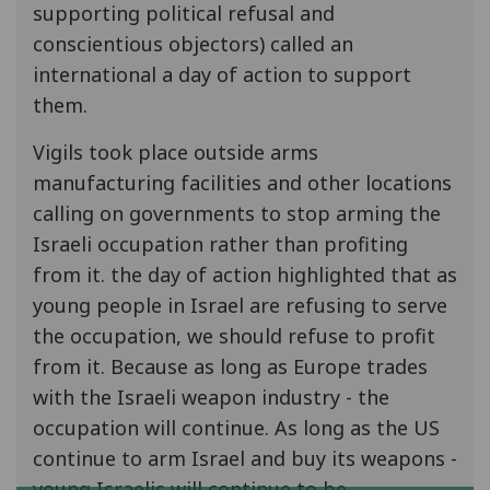
supporting political refusal and
conscientious objectors) called an
international a day of action to support
them.
Vigils took place outside arms
manufacturing facilities and other locations
calling on governments to stop arming the
Israeli occupation rather than profiting
from it. the day of action highlighted that as
young people in Israel are refusing to serve
the occupation, we should refuse to profit
from it. Because as long as Europe trades
with the Israeli weapon industry - the
occupation will continue. As long as the US
continue to arm Israel and buy its weapons -
young Israelis will continue to be