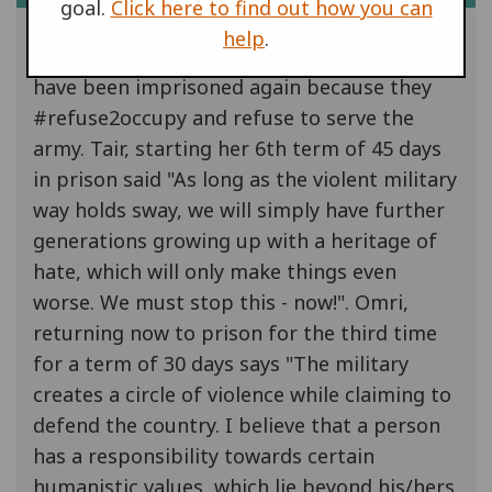
goal.
Click here to find out how you can
help
.
In Israel, Omri Barnes and Tair Kaminer
have been imprisoned again because they
#refuse2occupy and refuse to serve the
army. Tair, starting her 6th term of 45 days
in prison said "As long as the violent military
way holds sway, we will simply have further
generations growing up with a heritage of
hate, which will only make things even
worse. We must stop this - now!". Omri,
returning now to prison for the third time
for a term of 30 days says "The military
creates a circle of violence while claiming to
defend the country. I believe that a person
has a responsibility towards certain
humanistic values, which lie beyond his/hers