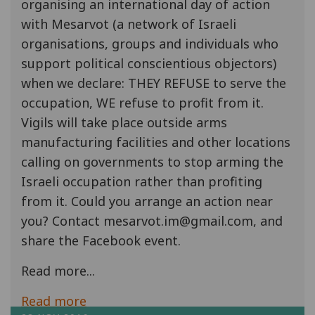
organising an international day of action
with Mesarvot (a network of Israeli
organisations, groups and individuals who
support political conscientious objectors)
when we declare: THEY REFUSE to serve the
occupation, WE refuse to profit from it.
Vigils will take place outside arms
manufacturing facilities and other locations
calling on governments to stop arming the
Israeli occupation rather than profiting
from it. Could you arrange an action near
you? Contact mesarvot.im@gmail.com, and
share the Facebook event.
Read more...
Read more