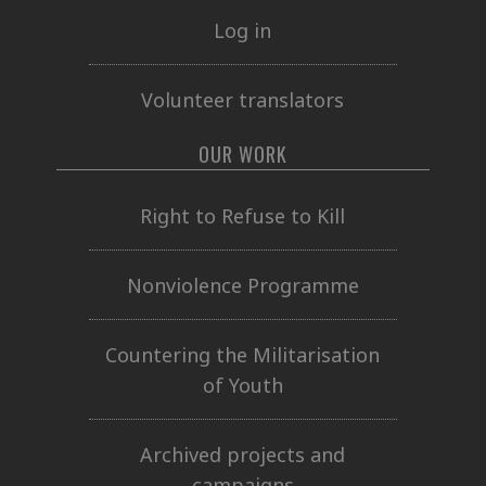
Log in
Volunteer translators
OUR WORK
Right to Refuse to Kill
Nonviolence Programme
Countering the Militarisation
of Youth
Archived projects and
campaigns