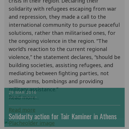
crisis in their region. Declaring their
solidarity with refugees escaping from war
and repression, they made a call to the
international community to pursue peaceful
solutions, rather than militarised ones, for
the ongoing violence in the region. “The
world's reaction to the current regional
violence,” the statement declares, “should be
building societies, assisting refugees, and
mediating between fighting parties, not
selling arms, bombings and providing
military assistance.”
29 MAR 2016
Read more...
Read more
Solidarity action for Tair Kaminer in Athens