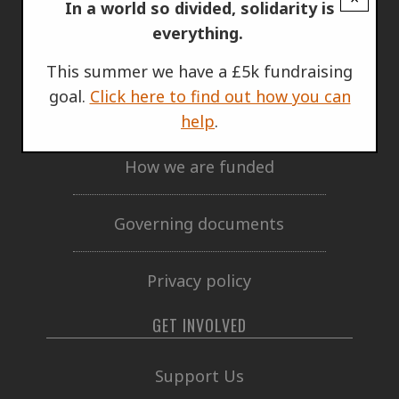
ABOUT US
In a world so divided, solidarity is
everything.
Who we are
This summer we have a £5k fundraising
goal.
Click here to find out how you can
Annual Report
help
.
How we are funded
Governing documents
Privacy policy
GET INVOLVED
Support Us