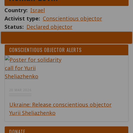
Country
Israel
Activist type
Conscientious objector
Status
Declared objector
CONSCIENTIOUS OBJECTOR ALERTS
20 MAR 2026
Ukraine: Release conscientious objector
Yurii Sheliazhenko
DONATE