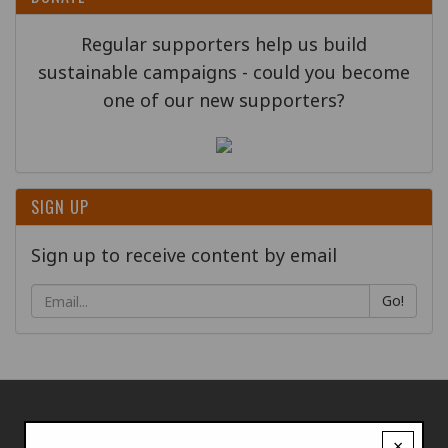
Regular supporters help us build
sustainable campaigns - could you become
one of our new supporters?
SIGN UP
Sign up to receive content by email
Go!
×