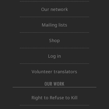
Our network
Mailing lists
Shop
Log in
Volunteer translators
OUR WORK
Right to Refuse to Kill