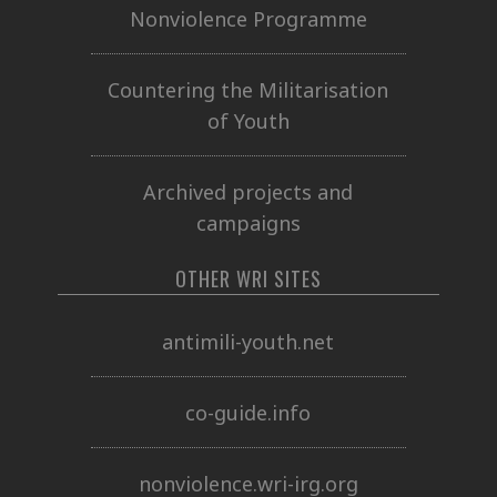
Nonviolence Programme
Countering the Militarisation
of Youth
Archived projects and
campaigns
OTHER WRI SITES
antimili-youth.net
co-guide.info
nonviolence.wri-irg.org