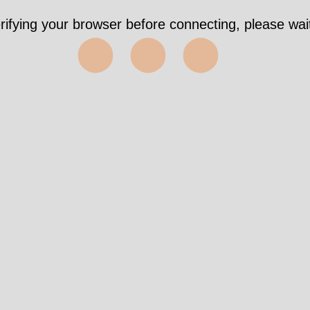
rifying your browser before connecting, please wait
⬤⬤⬤