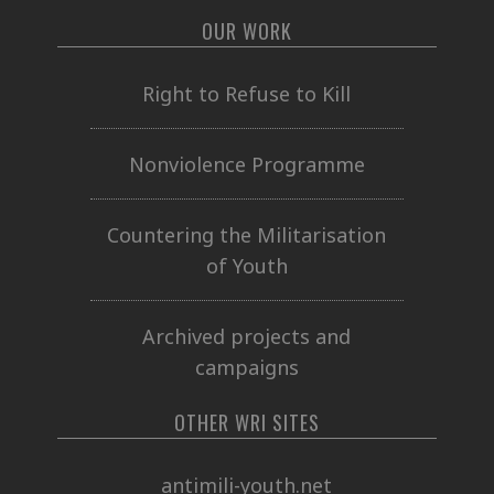
OUR WORK
Right to Refuse to Kill
Nonviolence Programme
Countering the Militarisation
of Youth
Archived projects and
campaigns
OTHER WRI SITES
antimili-youth.net