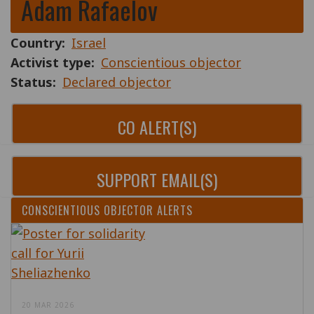
Adam Rafaelov
Country
Israel
Activist type
Conscientious objector
Status
Declared objector
CO ALERT(S)
SUPPORT EMAIL(S)
CONSCIENTIOUS OBJECTOR ALERTS
20 MAR 2026