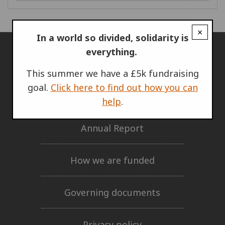
×
In a world so divided, solidarity is
everything.
ABOUT US
This summer we have a £5k fundraising
goal.
Click here to find out how you can
Who we are
help
.
Annual Report
How we are funded
Governing documents
Privacy policy