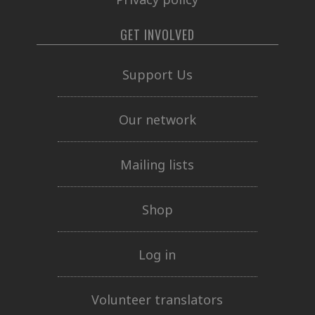
GET INVOLVED
Support Us
Our network
Mailing lists
Shop
Log in
Volunteer translators