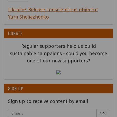
Ukraine: Release conscientious objector
Yurii Sheliazhenko
DONATE
Regular supporters help us build
sustainable campaigns - could you become
one of our new supporters?
SIGN UP
Sign up to receive content by email
Go!