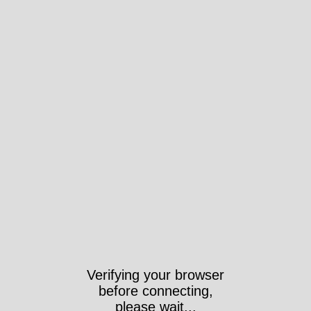
Verifying your browser
before connecting,
please wait...