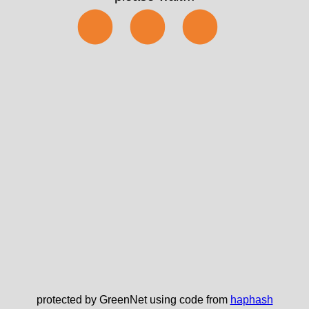
⬤⬤⬤
protected by GreenNet using code from
haphash