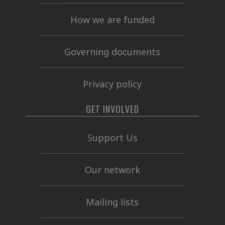
How we are funded
Governing documents
Privacy policy
GET INVOLVED
Support Us
Our network
Mailing lists