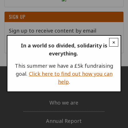
SIGN UP
Sign up to receive content by email
×
Go!
In a world so divided, solidarity is
everything.
This summer we have a £5k fundraising
goal.
Click here to find out how you can
help
.
ABOUT US
Who we are
Annual Report