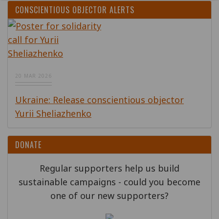
CONSCIENTIOUS OBJECTOR ALERTS
20 MAR 2026
Ukraine: Release conscientious objector
Yurii Sheliazhenko
DONATE
Regular supporters help us build
sustainable campaigns - could you become
one of our new supporters?