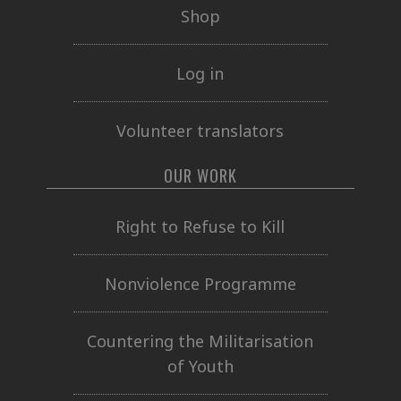
Shop
Log in
Volunteer translators
OUR WORK
Right to Refuse to Kill
Nonviolence Programme
Countering the Militarisation
of Youth