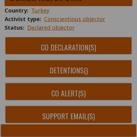
Country
Turkey
Activist type
Conscientious objector
Status
Declared objector
CO DECLARATION(S)
DETENTIONS()
CO ALERT(S)
SUPPORT EMAIL(S)