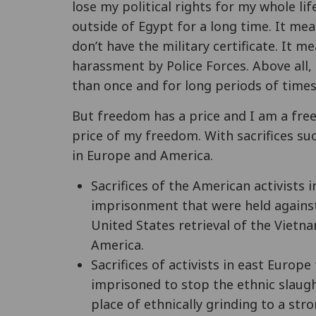
lose my political rights for my whole lif
outside of Egypt for a long time. It mean
don’t have the military certificate. It 
harassment by Police Forces. Above all
than once and for long periods of times
But freedom has a price and I am a free
price of my freedom. With sacrifices su
in Europe and America.
Sacrifices of the American activists 
imprisonment that were held against
United States retrieval of the Vietna
America.
Sacrifices of activists in east Euro
imprisoned to stop the ethnic slaug
place of ethnically grinding to a str