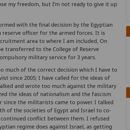
ose my freedom, but I’m not ready to give it up
ormed with the final decision by the Egyptian
reserve officer for the armed forces. It is
ecruitment area to where I am included, On
be transferred to the College of Reserve
 compulsory military service for 3 years.
oo much of the correct decision which I have to
ivist since 2005; I have called for the ideas of
I talked and wrote too much against the military
cized the ideas of nationalism and the fascism
r since the militarists came to power. I talked
h of the societies of Egypt and Israel to co-
e continued conflict between them. I refused
ptian regime does against Israel, as getting