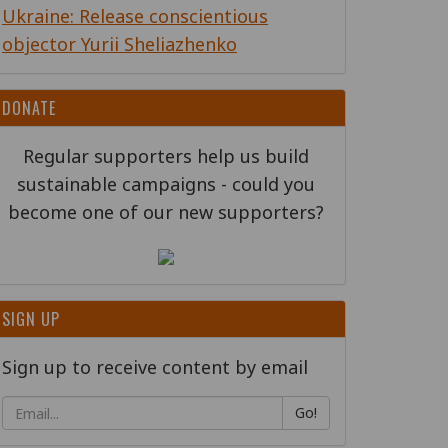
Ukraine: Release conscientious
objector Yurii Sheliazhenko
DONATE
Regular supporters help us build
sustainable campaigns - could you
become one of our new supporters?
SIGN UP
Sign up to receive content by email
Go!