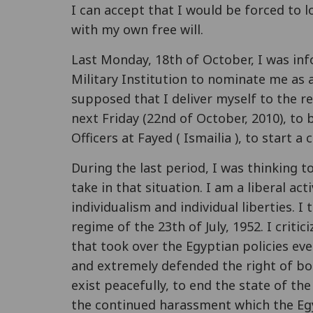
I can accept that I would be forced to l
with my own free will.
Last Monday, 18th of October, I was inf
Military Institution to nominate me as a 
supposed that I deliver myself to the r
next Friday (22nd of October, 2010), to 
Officers at Fayed ( Ismailia ), to start a
During the last period, I was thinking t
take in that situation. I am a liberal act
individualism and individual liberties. 
regime of the 23th of July, 1952. I criti
that took over the Egyptian policies eve
and extremely defended the right of bot
exist peacefully, to end the state of th
the continued harassment which the Egy