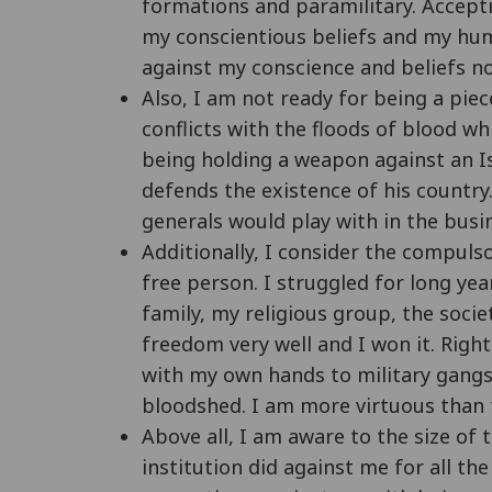
formations and paramilitary. Accept
my conscientious beliefs and my huma
against my conscience and beliefs no
Also, I am not ready for being a pie
conflicts with the floods of blood w
being holding a weapon against an I
defends the existence of his country
generals would play with in the busi
Additionally, I consider the compuls
free person. I struggled for long ye
family, my religious group, the socie
freedom very well and I won it. Rig
with my own hands to military gangs. 
bloodshed. I am more virtuous than t
Above all, I am aware to the size of t
institution did against me for all th