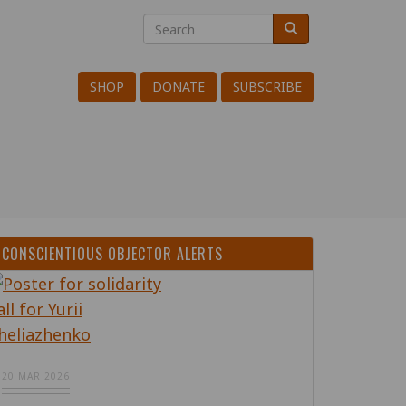
Search
Search
Search
SHOP
DONATE
SUBSCRIBE
CONSCIENTIOUS OBJECTOR ALERTS
20 MAR 2026