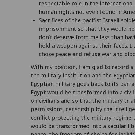
respectable role in the international 
human rights not even found in Amer
Sacrifices of the pacifist Israeli so
imprisonment so that they would not 
don’t deserve from me less than havi
hold a weapon against their faces. 
chose peace and refuse war and bloo
With my position, I am glad to record a
the military institution and the Egyptia
Egyptian military goes back to its barrac
Egypt would be transformed into a civil
on civilians and so that the military tri
permissions, censorship by the intellige
conflict protecting the military regime
would be transformed into a secular libe
peace, the freedom of choice for indivi