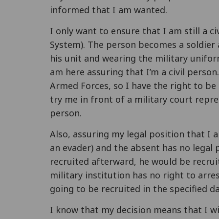
informed that I am wanted.
I only want to ensure that I am still a c
System). The person becomes a soldier a
his unit and wearing the military unifo
am here assuring that I’m a civil person
Armed Forces, so I have the right to be t
try me in front of a military court repre
person.
Also, assuring my legal position that I 
an evader) and the absent has no legal
recruited afterward, he would be recrui
military institution has no right to arr
going to be recruited in the specified da
I know that my decision means that I will