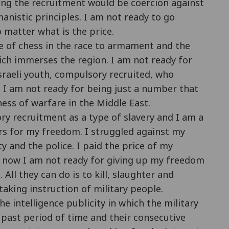
ing the recruitment would be coercion against
nistic principles. I am not ready to go
 matter what is the price.
ce of chess in the race to armament and the
hich immerses the region. I am not ready for
sraeli youth, compulsory recruited, who
. I am not ready for being just a number that
ness of warfare in the Middle East.
ory recruitment as a type of slavery and I am a
ars for my freedom. I struggled against my
ty and the police. I paid the price of my
ht now I am not ready for giving up my freedom
All they can do is to kill, slaughter and
aking instruction of military people.
he intelligence publicity in which the military
e past period of time and their consecutive