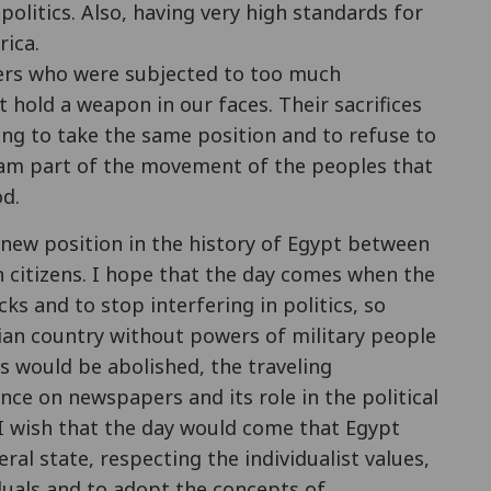
politics. Also, having very high standards for
ica.
ldiers who were subjected to too much
hold a weapon in our faces. Their sacrifices
ng to take the same position and to refuse to
I am part of the movement of the peoples that
d.
 new position in the history of Egypt between
n citizens. I hope that the day comes when the
ks and to stop interfering in politics, so
ian country without powers of military people
als would be abolished, the traveling
nce on newspapers and its role in the political
. I wish that the day would come that Egypt
ral state, respecting the individualist values,
duals and to adopt the concepts of