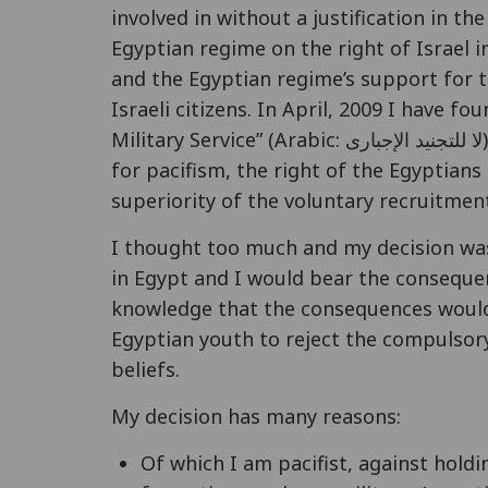
involved in without a justification in the
Egyptian regime on the right of Israel in
and the Egyptian regime’s support for te
Israeli citizens. In April, 2009 I have
Military Service” (Arabic: لا للتجنيد الإجبارى) as the first Egyptian movement to promote
for pacifism, the right of the Egyptians
superiority of the voluntary recruitme
I thought too much and my decision was 
in Egypt and I would bear the conseque
knowledge that the consequences would 
Egyptian youth to reject the compulsory
beliefs.
My decision has many reasons:
Of which I am pacifist, against holdi