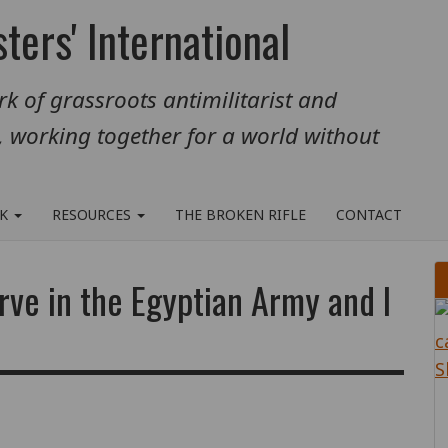
ters' International
k of grassroots antimilitarist and
, working together for a world without
RK
RESOURCES
THE BROKEN RIFLE
CONTACT
rve in the Egyptian Army and I