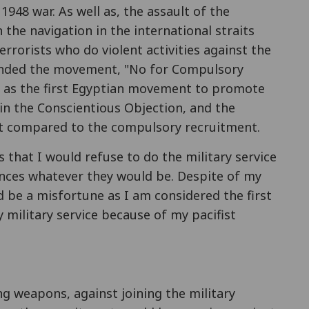
 1948 war. As well as, the assault of the
 the navigation in the international straits
rrorists who do violent activities against the
 founded the movement, "No for Compulsory
 in the Conscientious Objection, and the
nt compared to the compulsory recruitment.
that I would refuse to do the military service
nces whatever they would be. Despite of my
be a misfortune as I am considered the first
 military service because of my pacifist
ng weapons, against joining the military