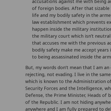
accusations against me with being a
of foreign bodies. After that sizable
life and my bodily safety in the arm
law establishment which prevents exi
happen inside the military instituti
the military court which isn’t neutral
that accuses me with the previous a
bodily safety make me accept years 
to being assassinated inside the arm
But, my words don’t mean that I am an e
rejecting, not evading. I live in the sam
which is known to the Administration of
Security Forces and the Intelligence, whi
Defense, the Prime Minister, Heads of 
of the Republic. I am not hiding anywhe
anywhere and I am fully prepared to del