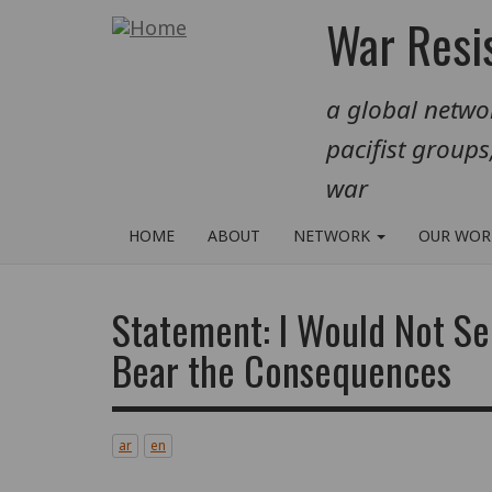
Skip
War Resis
to
main
a global networ
content
pacifist groups
war
HOME
ABOUT
NETWORK
OUR WO
Statement: I Would Not Se
Bear the Consequences
ar
en