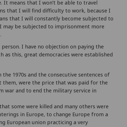
e. It means that I won’t be able to travel
s that I will find difficulty to work, because I
means that I will constantly become subjected to
, I may be subjected to imprisonment more
.
 person. I have no objection on paying the
ch as this, great democracies were established
in the 1970s and the consecutive sentences of
 them, were the price that was paid for the
m war and to end the military service in
pe that some were killed and many others were
hterings in Europe, to change Europe from a
ong European union practicing a very