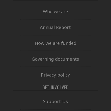
Who we are
Annual Report
How we are funded
Governing documents
Privacy policy
GET INVOLVED
Support Us