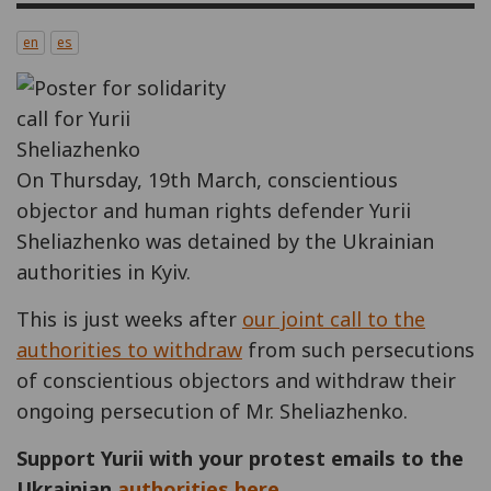
en
es
On Thursday, 19th March, conscientious
objector and human rights defender Yurii
Sheliazhenko was detained by the Ukrainian
authorities in Kyiv.
This is just weeks after
our joint call to the
authorities to withdraw
from such persecutions
of conscientious objectors and withdraw their
ongoing persecution of Mr. Sheliazhenko.
Support Yurii with your protest emails to the
Ukrainian
authorities here.