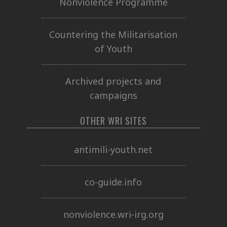
Nonviolence Programme
Countering the Militarisation
of Youth
Archived projects and
campaigns
OTHER WRI SITES
antimili-youth.net
co-guide.info
nonviolence.wri-irg.org