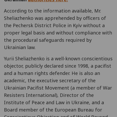
According to the information available, Mr.
Sheliazhenko was apprehended by officers of
the Pechersk District Police in Kyiv without a
proper legal basis and without compliance with
the procedural safeguards required by
Ukrainian law.
Yurii Sheliazhenko is a well-known conscientious
objector, publicly declared since 1998, a pacifist
and a human rights defender. He is also an
academic, the executive secretary of the
Ukrainian Pacifist Movement (a member of War
Resisters International), Director of the
Institute of Peace and Law in Ukraine, and a
Board member of the European Bureau for