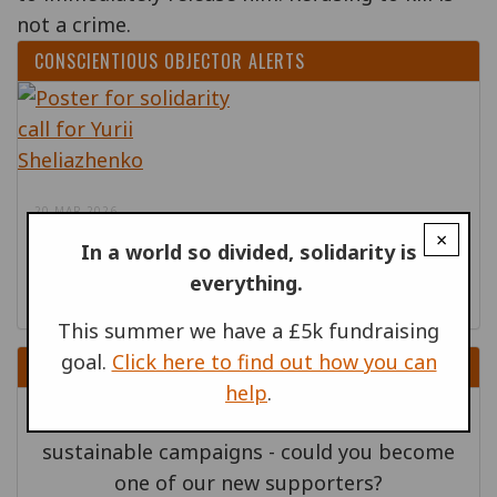
not a crime.
CONSCIENTIOUS OBJECTOR ALERTS
20 MAR 2026
×
In a world so divided, solidarity is
Ukraine: Release conscientious objector
everything.
Yurii Sheliazhenko
This summer we have a £5k fundraising
goal.
Click here to find out how you can
DONATE
help
.
Regular supporters help us build
sustainable campaigns - could you become
one of our new supporters?