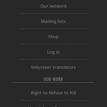
Our network
Mailing lists
Shop
Log in
Volunteer translators
OUR WORK
Right to Refuse to Kill