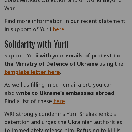
Conscientious Objection and of World Beyond
War.
Find more information in our recent statement
in support of Yurii
here
.
Solidarity with Yurii
Support Yurii with your
emails of protest to
the Ministry of Defence of Ukraine
using the
template letter here
.
As well as filling in our email alert, you can
also
write to Ukraine’s embassies abroad
.
Find a list of these
here
.
WRI strongly condemns Yurii Sheliazhenko's
detention and urges the Ukrainian authorities
to immediately release him. Refusing to kill is