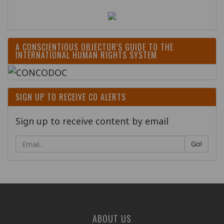
A CONSCIENTIOUS OBJECTOR'S GUIDE TO THE
INTERNATIONAL HUMAN RIGHTS SYSTEM
SIGN UP TO RECEIVE CO ALERTS
Sign up to receive content by email
Go!
ABOUT US