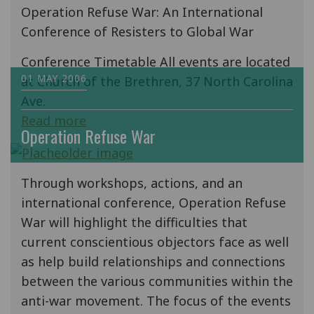
Operation Refuse War: An International
Conference of Resisters to Global War
Conference Timetable All events are located
01 MAY 2006
at Church of the Brethren, 37 North Carolina
Ave.
Read more
Operation Refuse War
Through workshops, actions, and an
international conference, Operation Refuse
War will highlight the difficulties that
current conscientious objectors face as well
as help build relationships and connections
between the various communities within the
anti-war movement. The focus of the events