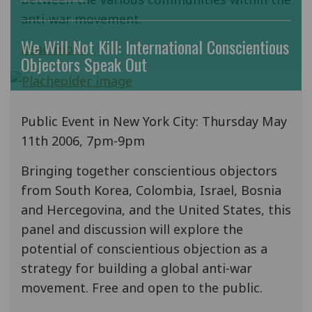
anti-war movement.
We Will Not Kill: International Conscientious
Read more
Objectors Speak Out
Public Event in New York City: Thursday May
11th 2006, 7pm-9pm
Bringing together conscientious objectors
from South Korea, Colombia, Israel, Bosnia
and Hercegovina, and the United States, this
panel and discussion will explore the
potential of conscientious objection as a
strategy for building a global anti-war
movement. Free and open to the public.