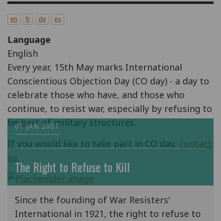
en
fr
de
es
Language
English
Every year, 15th May marks International
Conscientious Objection Day (CO day) - a day to
celebrate those who have, and those who
continue, to resist war, especially by refusing to
be part of military structures.
01 JAN 2007
If you would like to take part in CO day,
contact
us
.
The Right to Refuse to Kill
Since the founding of War Resisters'
International in 1921, the right to refuse to