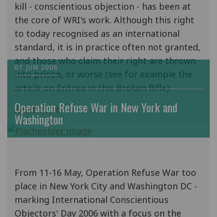
kill - conscientious objection - has been at
the core of WRI's work. Although this right
to today recognised as an international
standard, it is in practice often not granted,
and those who claim their right are thrown
01 JUN 2006
into prison, or worse (see for example the
article on Eritrea in this Broken Rifle).
Operation Refuse War in New York and
Read more
Washington
From 11-16 May, Operation Refuse War too
place in New York City and Washington DC -
marking International Conscientious
Objectors' Day 2006 with a focus on the