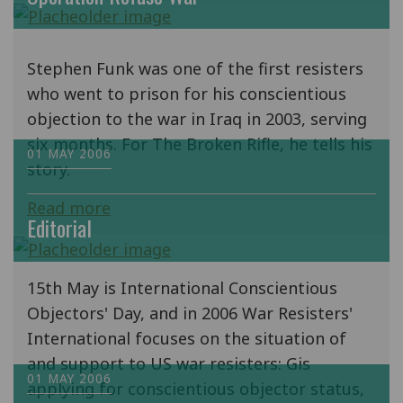
Stephen Funk was one of the first resisters
who went to prison for his conscientious
objection to the war in Iraq in 2003, serving
six months. For The Broken Rifle, he tells his
01 MAY 2006
story.
Read more
Editorial
15th May is International Conscientious
Objectors' Day, and in 2006 War Resisters'
International focuses on the situation of
and support to US war resisters: Gis
01 MAY 2006
applying for conscientious objector status,