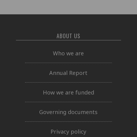
ABOUT US
Who we are
Annual Report
How we are funded
Governing documents
Privacy policy