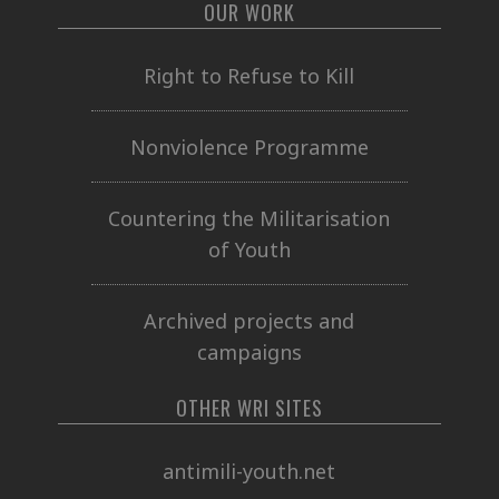
OUR WORK
Right to Refuse to Kill
Nonviolence Programme
Countering the Militarisation
of Youth
Archived projects and
campaigns
OTHER WRI SITES
antimili-youth.net