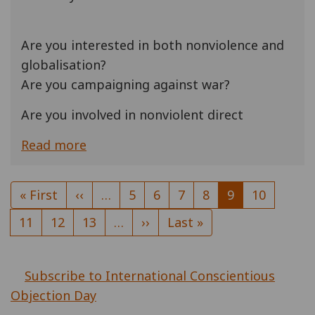
Are you interested in both nonviolence and
globalisation?
Are you campaigning against war?
Are you involved in nonviolent direct
Read more
Pagination
First
« First
Previous
‹‹
…
Page
5
Page
6
Page
7
Page
8
Current
9
Page
10
page
page
page
Page
11
Page
12
Page
13
…
Next
››
Last
Last »
page
page
Subscribe to International Conscientious
Objection Day