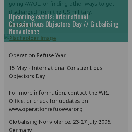
going AWOL, or finding other ways to get
discharged from the US military.
Upcoming events: International
Conscientious Objectors Day // Globalising
Read more
Nonviolence
Operation Refuse War
15 May - International Conscientious
Objectors Day
For more information, contact the WRI
Office, or check for updates on
www.operationrefusewar.org.
Globalising Nonviolence, 23-27 July 2006,
Germany