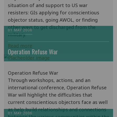
situation of and support to US war
resisters: GIs applying for conscientious
objector status, going AWOL, or finding
other ways to get discharged from the
01 MAY 2006
military.
Read more
Operation Refuse War
Operation Refuse War
Through workshops, actions, and an
international conference, Operation Refuse
War will highlight the difficulties that
current conscientious objectors face as well
as help build relationships and connections
01 MAY 2006
between the various communities within the