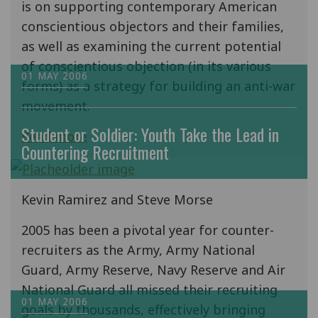
is on supporting contemporary American
conscientious objectors and their families,
as well as examining the current potential
of conscientious objection (in its various
01 MAY 2006
forms) as a strategy for building an anti-war
movement.
Student or Soldier: Youth Take the Lead in
Read more
Countering Recruitment
Kevin Ramirez and Steve Morse
2005 has been a pivotal year for counter-
recruiters as the Army, Army National
Guard, Army Reserve, Navy Reserve and Air
National Guard all missed their recruiting
01 MAY 2006
goals by thousands, effectively bringing