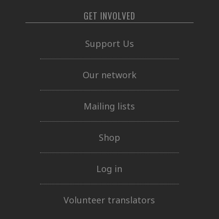
GET INVOLVED
Support Us
Our network
Mailing lists
Shop
Log in
Volunteer translators