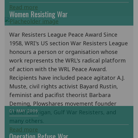
Read more
Women Resisting War
War Resisters League Peace Award Since
1958, WRI's US section War Resisters League
honours a person or organisation whose
work represents the WRL's radical platform
of action with the WRL Peace Award.
Recipients have included peace agitator A.J.
Muste, civil rights activist Bayard Rustin,
feminist and pacifist theorist Barbara
Deming, Plowshares movement founder
01 MAY 2006
Daniel Berrigan, Gulf War Resisters, and
many others.
Read more
Operation Refuse War