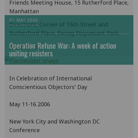
Friends Meeting House, 15 Rutherford Place,
Manhattan
01 MAY 2006
Directions: Corner of 15th Street and
Rutherford Place, facing Stuyvesant Park.
Operation Refuse War: A week of action
Read more
uniting resisters
In Celebration of International
Conscientious Objectors' Day
May 11-16 2006
New York City and Washington DC
Conference