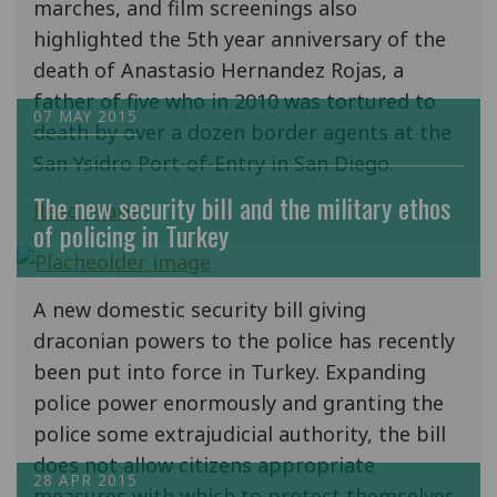
marches, and film screenings also
highlighted the 5th year anniversary of the
death of Anastasio Hernandez Rojas, a
father of five who in 2010 was tortured to
07 MAY 2015
death by over a dozen border agents at the
San Ysidro Port-of-Entry in San Diego.
The new security bill and the military ethos
Read more
of policing in Turkey
A new domestic security bill giving
draconian powers to the police has recently
been put into force in Turkey. Expanding
police power enormously and granting the
police some extrajudicial authority, the bill
does not allow citizens appropriate
28 APR 2015
measures with which to protect themselves