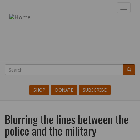
Skip
Toggl
to
navig
War
main
content
Resisters'
International
Search
Searc
Search
SHOP
DONATE
SUBSCRIBE
Blurring the lines between the
police and the military