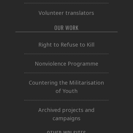
Volunteer translators
OUR WORK
Right to Refuse to Kill
Nonviolence Programme
Countering the Militarisation
of Youth
Archived projects and
campaigns