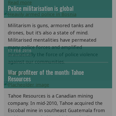
Read more
Police militarisation is global
Militarism is guns, armored tanks and
drones, but it’s also a state of mind.
Militarised mentalities have permeated
many police forces and amplified
17 FEB 2016
dramatically the force of police violence
against our communities.
War profiteer of the month: Tahoe
Read more
Resources
Tahoe Resources is a Canadian mining
company. In mid-2010, Tahoe acquired the
Escobal mine in southeast Guatemala from