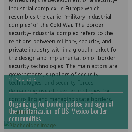
witnessing the development of a ‘security-
industrial complex’ in Europe which
resembles the earlier ‘military-industrial
complex’ of the Cold War. The border
security-industrial complex refers to the
relations between military, security, and
private industry within a global market for
the design and implementation of border
security technologies. The main actors are
governments, suppliers of security
11 AUG 2015
technologies, and security forces
demanding use of new technologies for
controlling and managing state borders.
Organizing for border justice and against
the militarization of US-Mexico border
Read more
communities