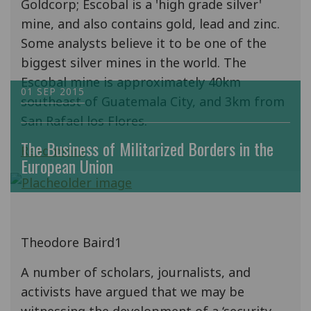
Goldcorp; Escobal is a 'high grade silver'
mine, and also contains gold, lead and zinc.
Some analysts believe it to be one of the
biggest silver mines in the world. The
Escobal mine is approximately 40km
01 SEP 2015
southeast of Guatemala City, and 3km from
San Rafael los Flores.
The Business of Militarized Borders in the
Read more
European Union
Theodore Baird1
A number of scholars, journalists, and
activists have argued that we may be