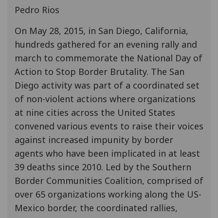
Pedro Rios
On May 28, 2015, in San Diego, California,
hundreds gathered for an evening rally and
march to commemorate the National Day of
Action to Stop Border Brutality. The San
Diego activity was part of a coordinated set
of non-violent actions where organizations
at nine cities across the United States
convened various events to raise their voices
against increased impunity by border
agents who have been implicated in at least
39 deaths since 2010. Led by the Southern
Border Communities Coalition, comprised of
over 65 organizations working along the US-
Mexico border, the coordinated rallies,