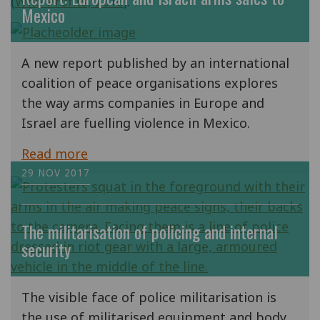
(
Who Profits, 2016
).
Mexico
A new report published by an international
coalition of peace organisations explores
the way arms companies in Europe and
Israel are fuelling violence in Mexico.
Read more
29 NOV 2017
The militarisation of policing and internal
security
The visible face of police militarisation is
the use of militarised equipment and body