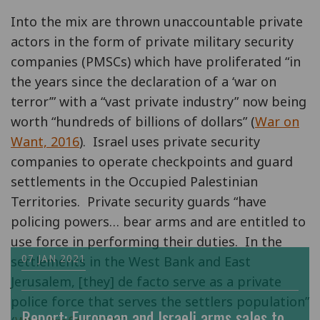
Into the mix are thrown unaccountable private
actors in the form of private military security
companies (PMSCs) which have proliferated “in
the years since the declaration of a ‘war on
terror’” with a “vast private industry” now being
worth “hundreds of billions of dollars” (
War on
Want, 2016
). Israel uses private security
companies to operate checkpoints and guard
settlements in the Occupied Palestinian
Territories. Private security guards “have
policing powers… bear arms and are entitled to
use force in performing their duties. In the
07 JAN 2021
settlements in the West Bank and East
Jerusalem, [they] de facto serve as a private
police force that serves the settlers population”
Report: European and Israeli arms sales to