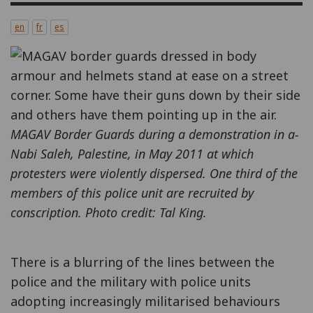
en
fr
es
MAGAV Border Guards during a demonstration in a-
Nabi Saleh, Palestine, in May 2011 at which
protesters were violently dispersed. One third of the
members of this police unit are recruited by
conscription. Photo credit: Tal King.
There is a blurring of the lines between the
police and the military with police units
adopting increasingly militarised behaviours