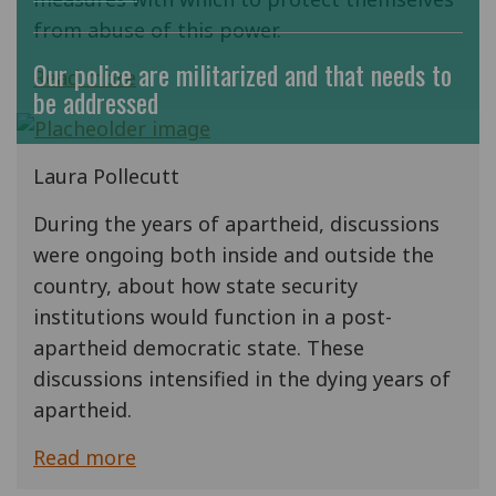
from abuse of this power.
Our police are militarized and that needs to
Read more
be addressed
Laura Pollecutt
During the years of apartheid, discussions
were ongoing both inside and outside the
country, about how state security
institutions would function in a post-
apartheid democratic state. These
discussions intensified in the dying years of
apartheid.
Read more