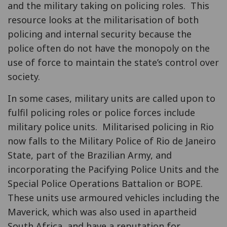
and the military taking on policing roles. This
resource looks at the militarisation of both
policing and internal security because the
police often do not have the monopoly on the
use of force to maintain the state’s control over
society.
In some cases, military units are called upon to
fulfil policing roles or police forces include
military police units. Militarised policing in Rio
now falls to the Military Police of Rio de Janeiro
State, part of the Brazilian Army, and
incorporating the Pacifying Police Units and the
Special Police Operations Battalion or BOPE.
These units use armoured vehicles including the
Maverick, which was also used in apartheid
South Africa, and have a reputation for