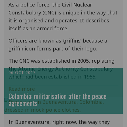
As a police force, the Civil Nuclear
Constabulary (CNC) is unique in the way that
it is organised and operates. It describes
itself as an armed force.
Officers are known as ‘griffins’ because a
griffin icon forms part of their logo.
The CNC was established in 2005, replacing
the Atomic Energy Authority Constabulary
06 OCT 2017
which had been established in 1955.
Read more
Colombia: militarisation after the peace
agreements
In Buenaventura, right now, the way they