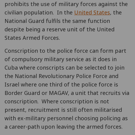
prohibits the use of military forces against the
civilian population. In the
United States
, the
National Guard fulfils the same function
despite being a reserve unit of the United
States Armed Forces.
Conscription to the police force can form part
of compulsory military service as it does in
Cuba where conscripts can be selected to join
the National Revolutionary Police Force and
Israel where one third of the police force is
Border Guard or MAGAV, a unit that recruits via
conscription. Where conscription is not
present, recruitment is still often militarised
with ex-military personnel choosing policing as
a career-path upon leaving the armed forces.