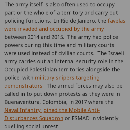
The army itself is also often used to occupy
part or the whole of a territory and carry out
policing functions. In Rio de Janiero, the
favelas
were invaded and occupied by the army
between 2014 and 2015. The army had police
powers during this time and military courts
were used instead of civilian courts. The Israeli
army carries out an internal security role in the
Occupied Palestinian territories alongside the
police, with
military snipers targeting
demonstrators
. The armed forces may also be
called in to put down protests as they were in
Buenaventura, Colombia, in 2017 where the
Naval Infantry joined the Mobile Anti-
Disturbances Squadron
or ESMAD in violently
quelling social unrest.