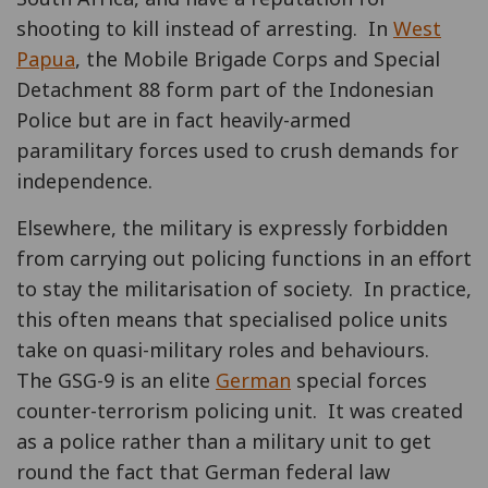
shooting to kill instead of arresting. In
West
Papua
, the Mobile Brigade Corps and Special
Detachment 88 form part of the Indonesian
Police but are in fact heavily-armed
paramilitary forces used to crush demands for
independence.
Elsewhere, the military is expressly forbidden
from carrying out policing functions in an effort
to stay the militarisation of society. In practice,
this often means that specialised police units
take on quasi-military roles and behaviours.
The GSG-9 is an elite
German
special forces
counter-terrorism policing unit. It was created
as a police rather than a military unit to get
round the fact that German federal law