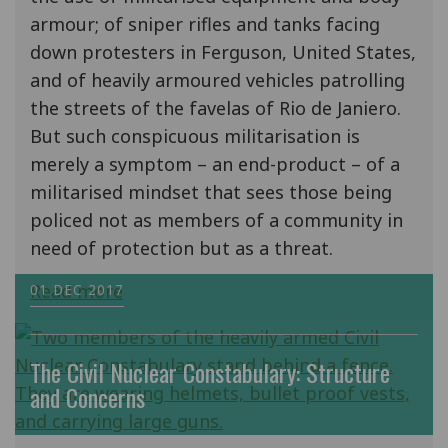
armour; of sniper rifles and tanks facing
down protesters in Ferguson, United States,
and of heavily armoured vehicles patrolling
the streets of the favelas of Rio de Janiero.
But such conspicuous militarisation is
merely a symptom – an end-product – of a
militarised mindset that sees those being
policed not as members of a community in
need of protection but as a threat.
Read more
01 DEC 2017
The Civil Nuclear Constabulary: Structure
and Concerns