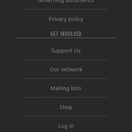
Privacy policy
GET INVOLVED
Support Us
Our network
Mailing lists
Shop
Log in