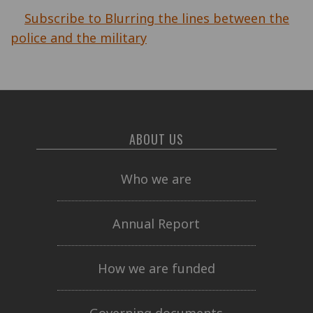
Subscribe to Blurring the lines between the
police and the military
ABOUT US
Who we are
Annual Report
How we are funded
Governing documents