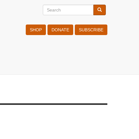
Search
Search
Search
SHOP
DONATE
SUBSCRIBE