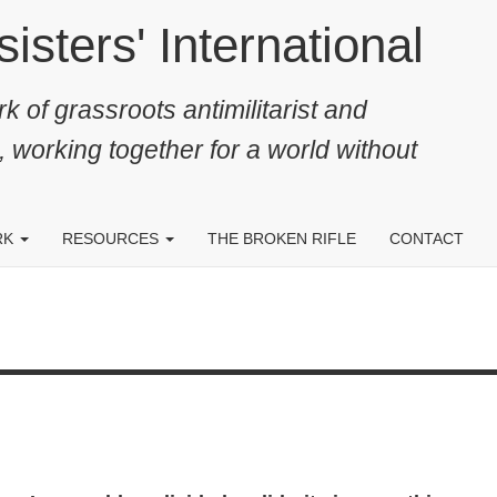
ters' International
k of grassroots antimilitarist and
, working together for a world without
RK
RESOURCES
THE BROKEN RIFLE
CONTACT
.