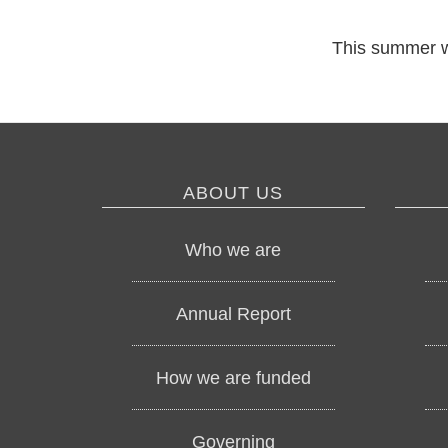
This summer we 
ABOUT US
Who we are
Annual Report
How we are funded
Governing