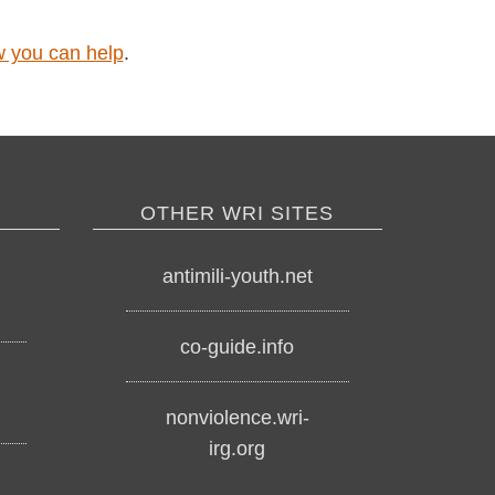
 how you can help
.
OTHER WRI SITES
o
antimili-youth.net
co-guide.info
nonviolence.wri-
irg.org