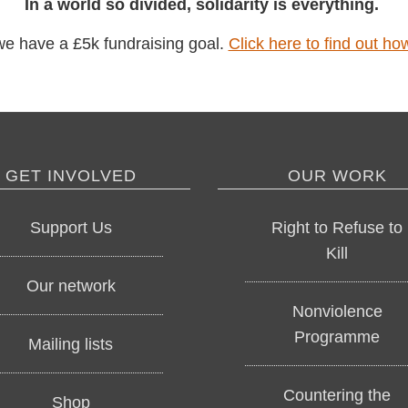
In a world so divided, solidarity is everything.
have a £5k fundraising goal.
Click here to find out
GET INVOLVED
OUR WORK
Support Us
Right to Refuse t
Kill
Our network
Nonviolence
Programme
Mailing lists
Countering the
Shop