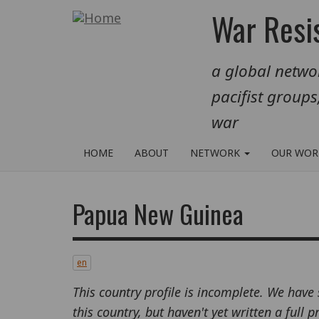
Skip
War Resis
to
main
a global networ
content
pacifist groups
war
HOME
ABOUT
NETWORK
OUR WO
Papua New Guinea
en
This country profile is incomplete. We have
this country, but haven't yet written a full 