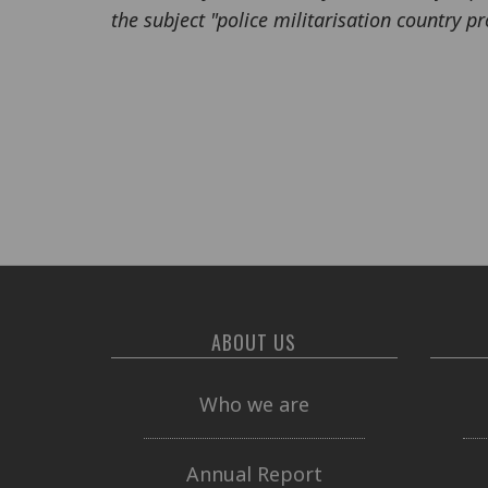
the subject "police militarisation country pro
ABOUT US
Who we are
Annual Report