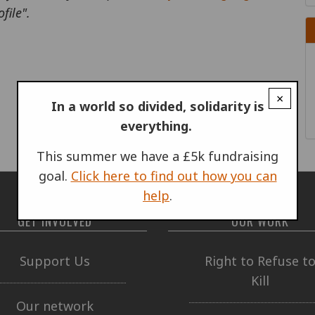
file".
×
In a world so divided, solidarity is
everything.
This summer we have a £5k fundraising
goal.
Click here to find out how you can
help
.
GET INVOLVED
OUR WORK
Support Us
Right to Refuse t
Kill
Our network