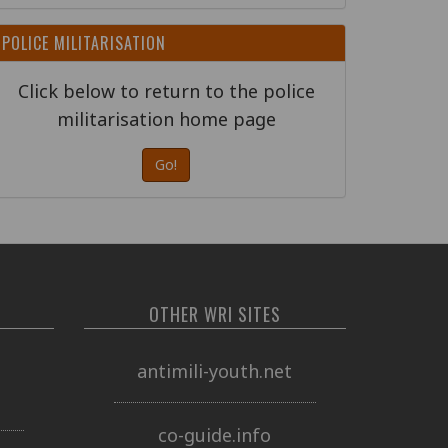
POLICE MILITARISATION
Click below to return to the police
militarisation home page
Go!
OTHER WRI SITES
o
antimili-youth.net
co-guide.info