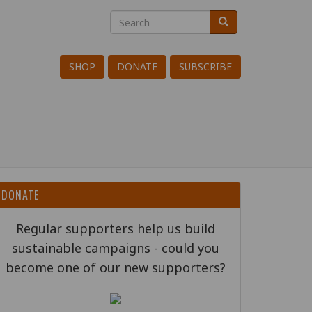
Search
Search
Search
SHOP
DONATE
SUBSCRIBE
DONATE
Regular supporters help us build
sustainable campaigns - could you
become one of our new supporters?