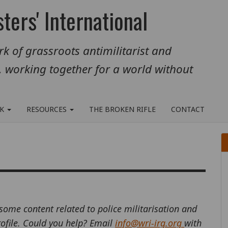
ters' International
k of grassroots antimilitarist and
, working together for a world without
RK
RESOURCES
THE BROKEN RIFLE
CONTACT
 some content related to police militarisation and
profile. Could you help? Email
info@wri-irg.org
with