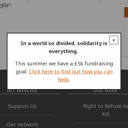
file".
×
In a world so divided, solidarity is
everything.
This summer we have a £5k fundraising
goal.
Click here to find out how you can
help
.
GET INVOLVED
OUR WORK
Support Us
Right to Refuse t
Kill
Our network