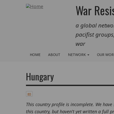
Skip
War Resis
to
main
a global networ
content
pacifist groups
war
HOME
ABOUT
NETWORK
OUR WO
Hungary
en
This country profile is incomplete. We have
this country, but haven't yet written a full 