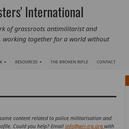
ters' International
k of grassroots antimilitarist and
, working together for a world without
RK
RESOURCES
THE BROKEN RIFLE
CONTACT
 some content related to police militarisation and
profile. Could you help? Email
info@wri-irg.org
with