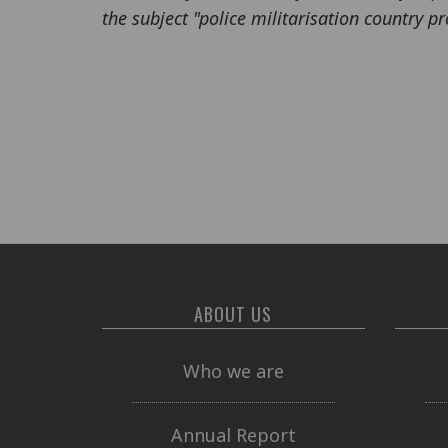
the subject "police militarisation country pro
ABOUT US
Who we are
Annual Report