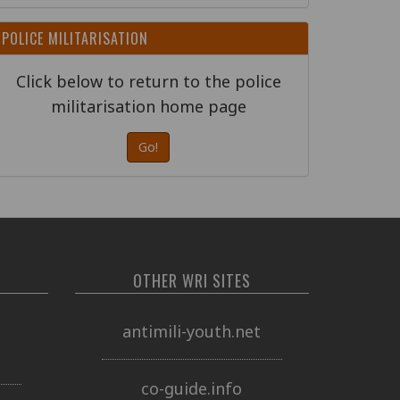
POLICE MILITARISATION
Click below to return to the police
militarisation home page
Go!
OTHER WRI SITES
o
antimili-youth.net
co-guide.info