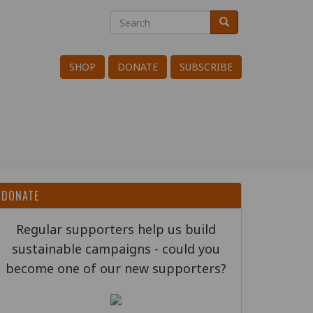
Search
Search
Search
SHOP
DONATE
SUBSCRIBE
DONATE
Regular supporters help us build
sustainable campaigns - could you
become one of our new supporters?