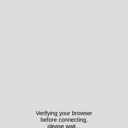
Verifying your browser
before connecting,
please wait...