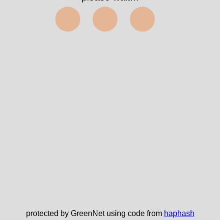
⬤⬤⬤
protected by GreenNet using code from
haphash