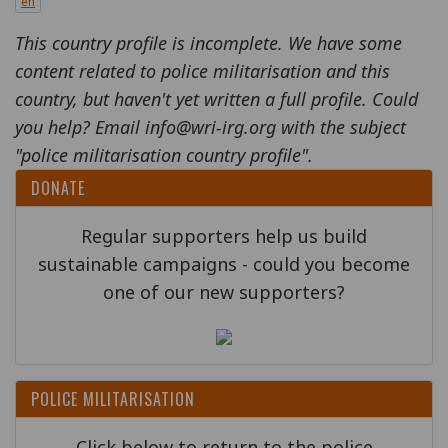
en
This country profile is incomplete. We have some
content related to police militarisation and this
country, but haven't yet written a full profile. Could
you help? Email info@wri-irg.org with the subject
"police militarisation country profile".
DONATE
Regular supporters help us build
sustainable campaigns - could you become
one of our new supporters?
POLICE MILITARISATION
Click below to return to the police