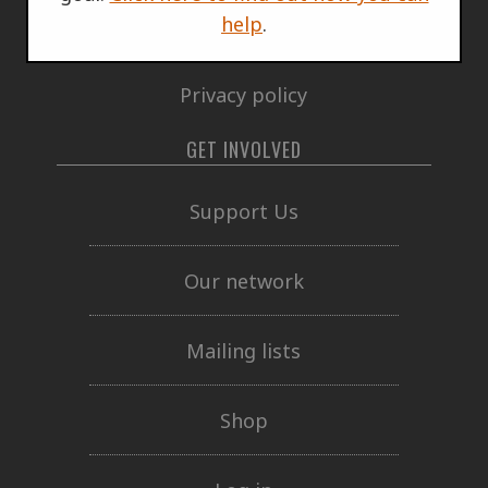
help
.
Governing documents
Privacy policy
GET INVOLVED
Support Us
Our network
Mailing lists
Shop