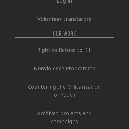
Log in
Volunteer translators
OUR WORK
Right to Refuse to Kill
Nonviolence Programme
Countering the Militarisation
of Youth
Archived projects and
campaigns