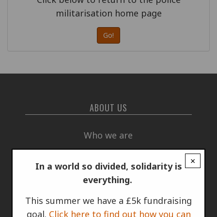
militarisation home page
Go!
ABOUT US
Who we are
×
Annual Report
In a world so divided, solidarity is
everything.
How we are funded
This summer we have a £5k fundraising
goal.
Click here to find out how you can