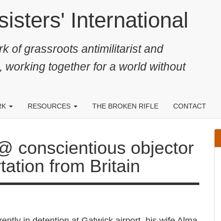
ters' International
k of grassroots antimilitarist and
, working together for a world without
RK
RESOURCES
THE BROKEN RIFLE
CONTACT
ientious objector threatened
ain
rrently in detention at Gatwick airport, his