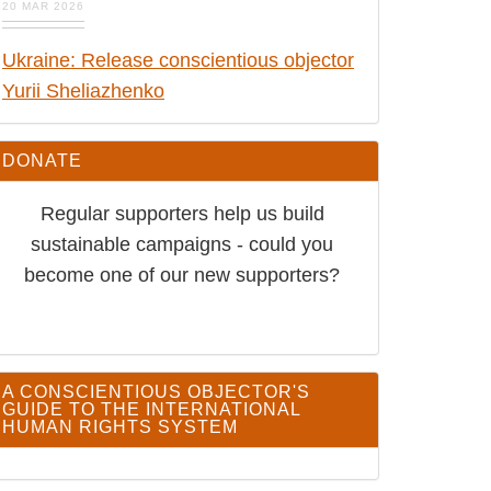
Ukraine: Release conscientious
objector Yurii Sheliazhenko
DONATE
Regular supporters help us build
sustainable campaigns - could you
become one of our new supporters?
A CONSCIENTIOUS OBJECTOR'S GUIDE TO THE
INTERNATIONAL HUMAN RIGHTS SYSTEM
SIGN UP TO RECEIVE CO ALERTS