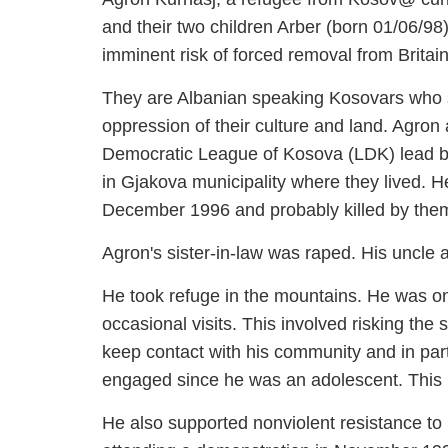
wife Alma and their two children Arber 
presently at imminent risk of forced re
They are Albanian speaking Kosovars wh
Serbian oppression of their culture and
supporters of the Democratic League of
father was head of the LDK in Gjakova m
by the Serbian authorities on 12th Dec
Agron's sister-in-law was raped. His unc
He took refuge in the mountains. He was 
for brief occasional visits. This involve
however to keep contact with his commu
whom he had been engaged since he was 
October 1997.