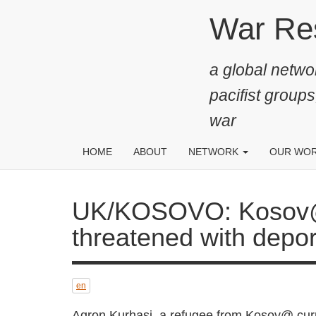
Skip
War Resis
to
main
a global networ
content
pacifist groups
war
HOME
ABOUT
NETWORK
OUR WO
UK/KOSOVO: Kosov@ consc
with deportation from Brit
en
Agron Kurhasj, a refugee from Kosov@ cu