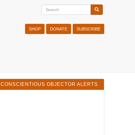
Search
Search
Search
SHOP
DONATE
SUBSCRIBE
CONSCIENTIOUS OBJECTOR ALERTS
20 MAR 2026