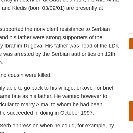
(born 01/06/98) and Kledis (born 03/09/01) are
moval from Britain.
o supported the nonviolent resistance to
 land. Agron and his father were strong
 Kosova (LDK) lead by Ibrahim Rugova. His
unicipality where they lived. He was arrested
ember 1996 and probably killed by them.
le and cousin were killed.
only able to go back to his village, erkovc,
d risking the same fate as his father. He wanted
nity and in particular to marry Alma, to
an adolescent. This he succeeded in doing in