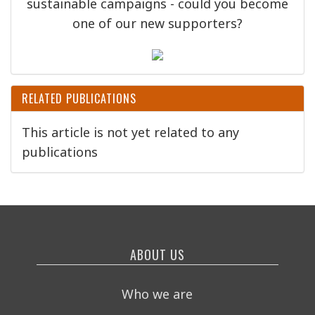
sustainable campaigns - could you become
one of our new supporters?
RELATED PUBLICATIONS
This article is not yet related to any
publications
ABOUT US
Who we are