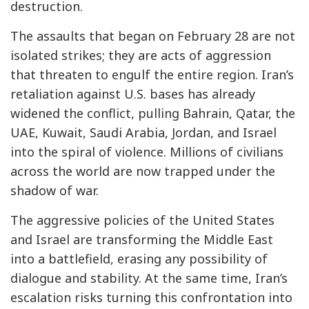
destruction.
The assaults that began on February 28 are not
isolated strikes; they are acts of aggression
that threaten to engulf the entire region. Iran’s
retaliation against U.S. bases has already
widened the conflict, pulling Bahrain, Qatar, the
UAE, Kuwait, Saudi Arabia, Jordan, and Israel
into the spiral of violence. Millions of civilians
across the world are now trapped under the
shadow of war.
The aggressive policies of the United States
and Israel are transforming the Middle East
into a battlefield, erasing any possibility of
dialogue and stability. At the same time, Iran’s
escalation risks turning this confrontation into