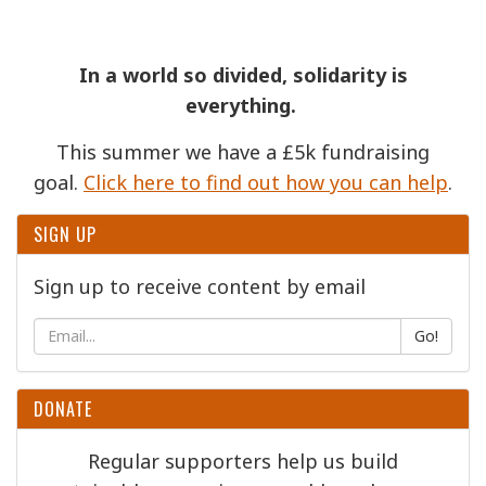
In a world so divided, solidarity is
everything.
This summer we have a £5k fundraising
goal.
Click here to find out how you can help
.
SIGN UP
Sign up to receive content by email
Go!
DONATE
Regular supporters help us build