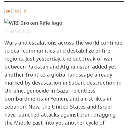
en
es
tr
01 MAR 2026
Wars and escalations across the world continue
to scar communities and destabilize entire
regions. Just yesterday, the outbreak of war
between Pakistan and Afghanistan added yet
another front to a global landscape already
marked by devastation in Sudan, destruction in
Ukraine, genocide in Gaza, relentless
bombardments in Yemen, and air strikes in
Lebanon. Now, the United States and Israel
have launched attacks against Iran, dragging
the Middle East into yet another cycle of