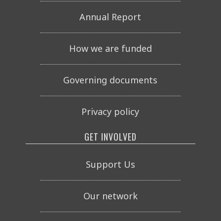
Annual Report
How we are funded
Governing documents
Privacy policy
GET INVOLVED
Support Us
Our network