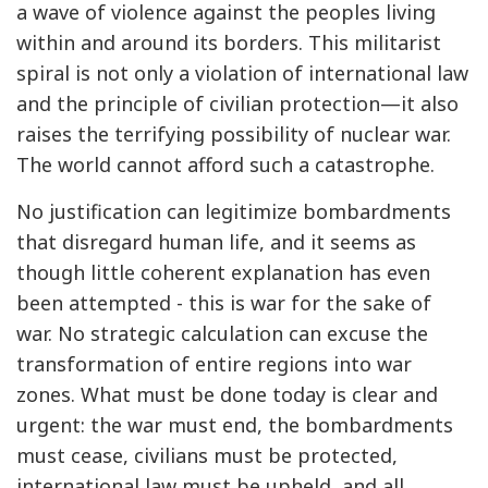
a wave of violence against the peoples living
within and around its borders. This militarist
spiral is not only a violation of international law
and the principle of civilian protection—it also
raises the terrifying possibility of nuclear war.
The world cannot afford such a catastrophe.
No justification can legitimize bombardments
that disregard human life, and it seems as
though little coherent explanation has even
been attempted - this is war for the sake of
war. No strategic calculation can excuse the
transformation of entire regions into war
zones. What must be done today is clear and
urgent: the war must end, the bombardments
must cease, civilians must be protected,
international law must be upheld, and all