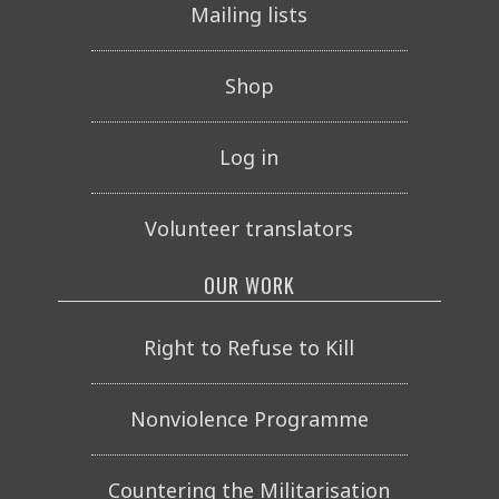
Mailing lists
Shop
Log in
Volunteer translators
OUR WORK
Right to Refuse to Kill
Nonviolence Programme
Countering the Militarisation