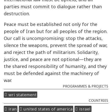
parties must commit to dialogue rather than
destruction.
Peace must be established not only for the
people of Iran but for all peoples of the region.
Our call is uncompromising: stop the attacks,
silence the weapons, prevent the spread of war,
and reject the path of militarism. Solidarity,
justice, and peace are not optional—they are
the shared responsibility of humanity, and they
must be defended against the machinery of
war.
PROGRAMMES & PROJECTS
wri statement
COUNTRIES
iran
united states of america
israel