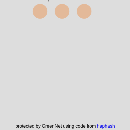
⬤⬤⬤
protected by GreenNet using code from
haphash