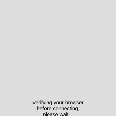
Verifying your browser
before connecting,
please wait...