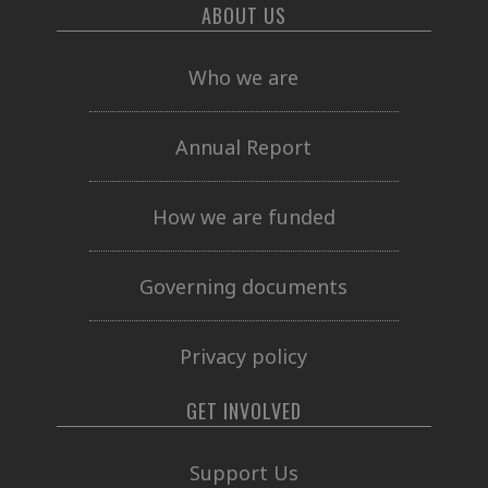
ABOUT US
Who we are
Annual Report
How we are funded
Governing documents
Privacy policy
GET INVOLVED
Support Us