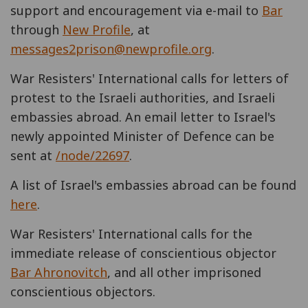
support and encouragement via e-mail to
Bar
through
New Profile
, at
messages2prison@newprofile.org
.
War Resisters' International calls for letters of
protest to the Israeli authorities, and Israeli
embassies abroad. An email letter to Israel's
newly appointed Minister of Defence can be
sent at
/node/22697
.
A list of Israel's embassies abroad can be found
here
.
War Resisters' International calls for the
immediate release of conscientious objector
Bar Ahronovitch
, and all other imprisoned
conscientious objectors.