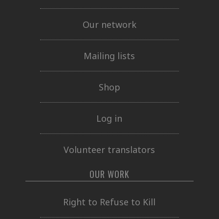
Our network
Mailing lists
Shop
Log in
Volunteer translators
OUR WORK
Right to Refuse to Kill