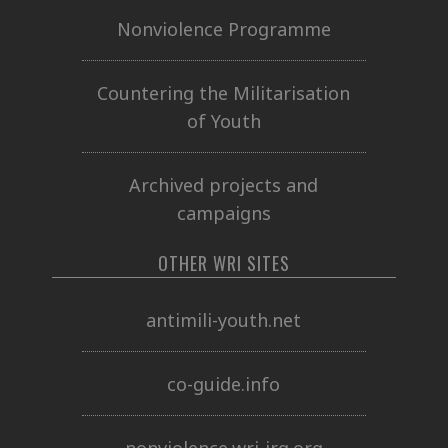
Nonviolence Programme
Countering the Militarisation
of Youth
Archived projects and
campaigns
OTHER WRI SITES
antimili-youth.net
co-guide.info
nonviolence.wri-irg.org