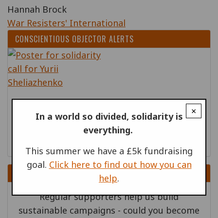
Hannah Brock
War Resisters' International
CONSCIENTIOUS OBJECTOR ALERTS
20 MAR 2026
×
In a world so divided, solidarity is
Ukraine: Release conscientious objector
everything.
Yurii Sheliazhenko
This summer we have a £5k fundraising
goal.
Click here to find out how you can
DONATE
help
.
Regular supporters help us build
sustainable campaigns - could you become