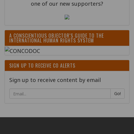
one of our new supporters?
A CONSCIENTIOUS OBJECTOR'S GUIDE TO THE
INTERNATIONAL HUMAN RIGHTS SYSTEM
SIGN UP TO RECEIVE CO ALERTS
Sign up to receive content by email
Go!