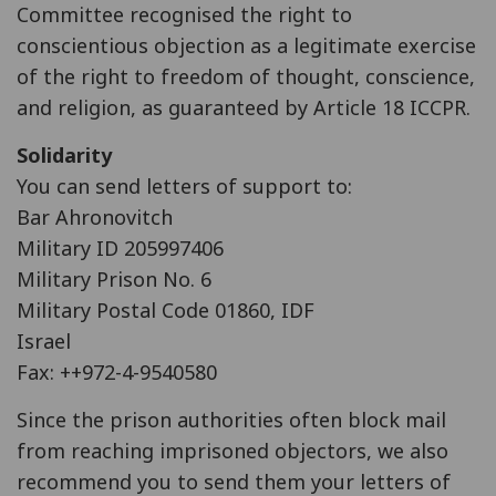
Committee recognised the right to
conscientious objection as a legitimate exercise
of the right to freedom of thought, conscience,
and religion, as guaranteed by Article 18 ICCPR.
Solidarity
You can send letters of support to:
Bar Ahronovitch
Military ID 205997406
Military Prison No. 6
Military Postal Code 01860, IDF
Israel
Fax: ++972-4-9540580
Since the prison authorities often block mail
from reaching imprisoned objectors, we also
recommend you to send them your letters of