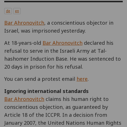
de
en
Bar Ahronovitch
, a conscientious objector in
Israel, was imprisoned yesterday.
At 18-years-old
Bar Ahronovitch
declared his
refusal to serve in the Israeli Army at Tal-
hashomer Induction Base. He was sentenced to
20 days in prison for his refusal.
You can send a protest email
here
.
Ignoring international standards
Bar Ahronovitch
claims his human right to
conscientious objection, as guaranteed by
Article 18 of the ICCPR. In a decision from
January 2007, the United Nations Human Rights