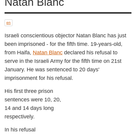
Blanc
en
Israeli conscientious objector Natan Blanc has just
been imprisoned - for the fifth time. 19-years-old,
from Haifa,
Natan Blanc
declared his refusal to
serve in the Israeli Army for the fifth time on 21st
January. He was sentenced to 20 days'
imprisonment for his refusal.
His first three prison
sentences were 10, 20,
14 and 14 days long
respectively.
In his refusal