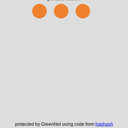
⬤⬤⬤
protected by GreenNet using code from
haphash