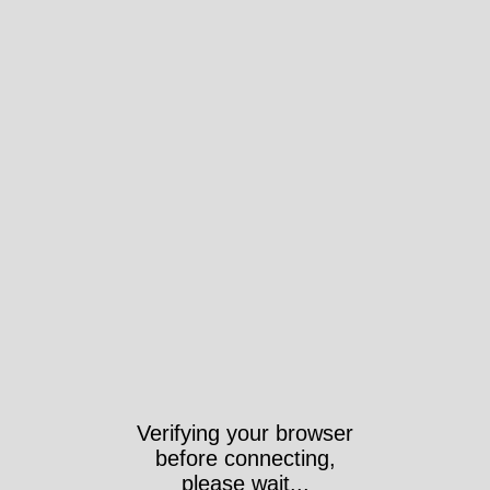
Verifying your browser
before connecting,
please wait...