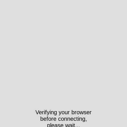
Verifying your browser
before connecting,
please wait...