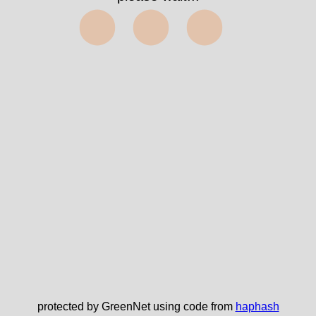
⬤⬤⬤
protected by GreenNet using code from
haphash