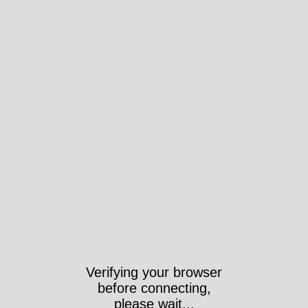
Verifying your browser
before connecting,
please wait...