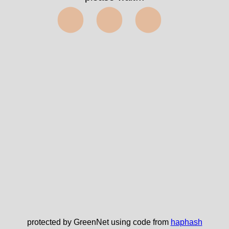
⬤⬤⬤
protected by GreenNet using code from
haphash