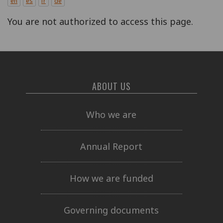
en
es
fr
de
You are not authorized to access this page.
ABOUT US
Who we are
Annual Report
How we are funded
Governing documents