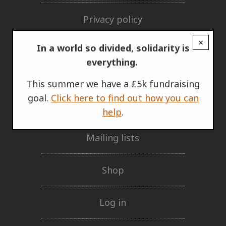
Privacy policy
×
GET INVOLVED
In a world so divided, solidarity is
everything.
Support Us
This summer we have a £5k fundraising
goal.
Click here to find out how you can
Our network
help
.
Mailing lists
Shop
Log in