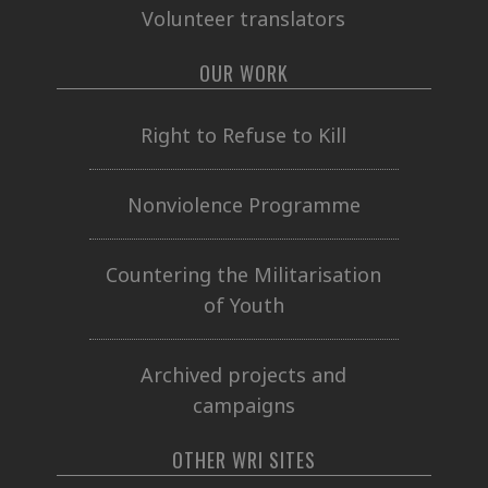
Volunteer translators
OUR WORK
Right to Refuse to Kill
Nonviolence Programme
Countering the Militarisation
of Youth
Archived projects and
campaigns
OTHER WRI SITES