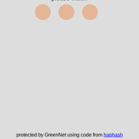
⬤⬤⬤
protected by GreenNet using code from
haphash