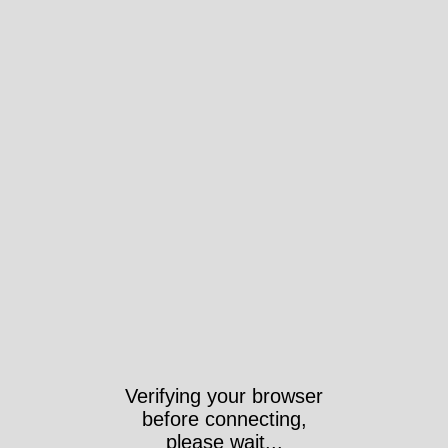
Verifying your browser
before connecting,
please wait...