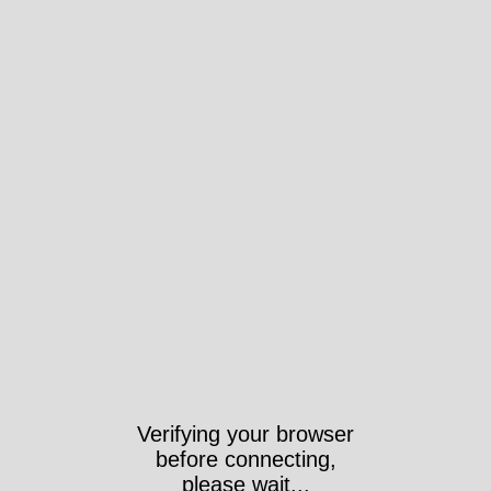
Verifying your browser
before connecting,
please wait...