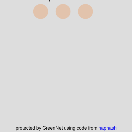
⬤⬤⬤
protected by GreenNet using code from
haphash