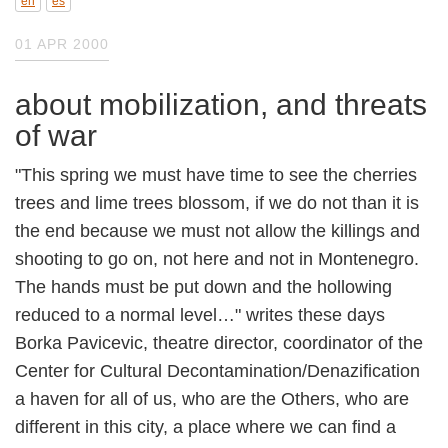
en
es
01 APR 2000
about mobilization, and threats of war
"This spring we must have time to see the
cherries trees and lime trees blossom, if we do
not than it is the end because we must not
allow the killings and shooting to go on, not
here and not in Montenegro. The hands must
be put down and the hollowing reduced to a
normal level…" writes these days Borka
Pavicevic, theatre director, coordinator of the
Center for Cultural
Decontamination/Denazification a haven for all
of us, who are the Others, who are different in